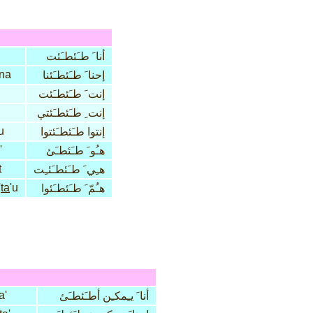
أنا َ طـَئطـَئت
na
إحنا َ طـَئطـَئنا
إنت َ طـَئطـَئت
إنت ِ طـَئطـَئتي
u
إنتوا طـَئطـَئتوا
'
هـُو َ طـَئطـَئ
t
هـِي َ طـَئطـَئـِت
'
ta
'u
هـُمّ َ طـَئطـَئوا
a'
أنا َ يـِمكـِن أطـَئطـَئ