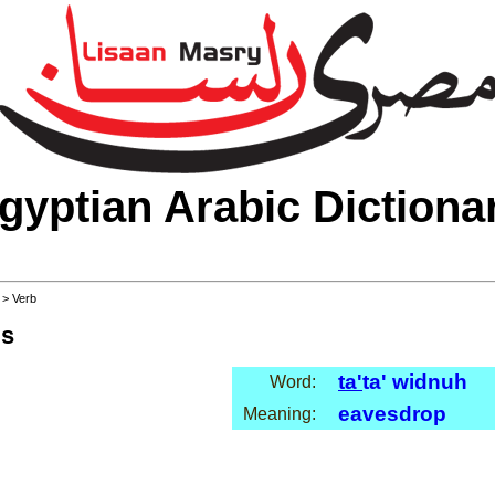
gyptian Arabic Dictiona
>
> Verb
ls
ta'
ta' widnuh
Word:
eavesdrop
Meaning: