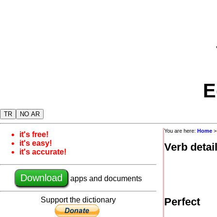
E
TR
NO AR
You are here:
Home
it's free!
it's easy!
Verb detai
it's accurate!
Download
apps and documents
Support the dictionary
Perfect