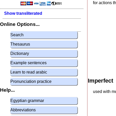
for actions 
Show transliterated
Online Options...
Search
Thesaurus
Dictionary
Example sentences
Learn to read arabic
Imperfect
Pronunciation practice
Help...
used with mo
Egyptian grammar
Abbreviations