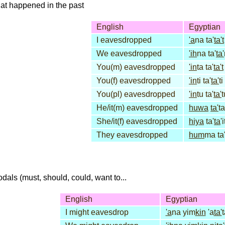
that happened in the past
English
Egyptian
I eavesdropped
'a
na ta'
ta't
We eavesdropped
'ih
na ta'
ta'
You(m) eavesdropped
'in
ta ta'
ta't
You(f) eavesdropped
'in
ti ta'
ta'
ti
You(pl) eavesdropped
'in
tu ta'
ta'
t
He/it(m) eavesdropped
huwa
ta'
ta
She/it(f) eavesdropped
hiya
ta'
ta
'i
They eavesdropped
hum
ma ta
dals (must, should, could, want to...
English
Egyptian
I might eavesdrop
'a
na yim
kin
'a
ta'
t