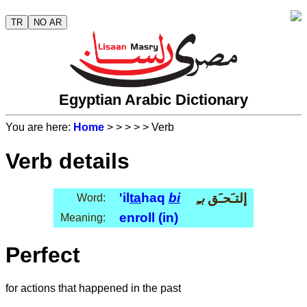
TR
NO AR
Egyptian Arabic Dictionary
You are here:
Home
>
>
>
>
> Verb
Verb details
'il
ta
haq
bi
بـِ
إلتـَحـَق
Word:
enroll (in)
Meaning:
Perfect
for actions that happened in the past