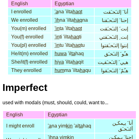
English
Egyptian
I enrolled
'a
na 'ilta
haqt
أنا َ إلتـَحـَقت
We enrolled
'ih
na 'ilta
haq
na
إحنا َ إلتـَحـَقنا
You(m) enrolled
'in
ta 'ilta
haqt
إنت َ إلتـَحـَقت
You(f) enrolled
'in
ti 'ilta
haq
ti
إنت ِ إلتـَحـَقتي
You(pl) enrolled
'in
tu 'ilta
haq
tu
إنتوا إلتـَحـَقتوا
He/it(m) enrolled
huwa
'il
ta
haq
هـُو َ إلتـَحـَق
She/it(f) enrolled
hiya
'ilta
ha
qit
هـِي َ إلتـَحـَقـِت
They enrolled
hum
ma 'ilta
ha
qu
هـُمّ َ إلتـَحـَقوا
Imperfect
used with modals (must, should, could, want to...
English
Egyptian
أنا َ يـِمكـِن
I might enroll
'a
na yim
kin
'al
ta
haq
ألتـَحـَق
'ih
na yim
kin
إحنا َ يـِمكـِن