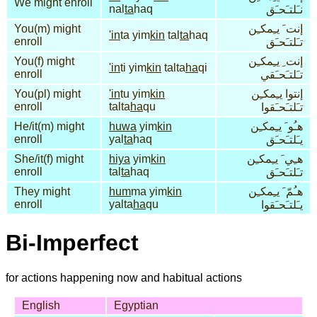
We might enroll
nal
ta
haq
نـَلتـَحـَق
You(m) might
إنت َ يـِمكـِن
'in
ta yim
kin
tal
ta
haq
enroll
تـَلتـَحـَق
You(f) might
إنت ِ يـِمكـِن
'in
ti yim
kin
talta
ha
qi
enroll
تـَلتـَحـَقي
You(pl) might
'in
tu yim
kin
إنتوا يـِمكـِن
enroll
talta
ha
qu
تـَلتـَحـَقوا
He/it(m) might
huwa
yim
kin
هـُو َ يـِمكـِن
enroll
yal
ta
haq
يـَلتـَحـَق
She/it(f) might
hiya
yim
kin
هـِي َ يـِمكـِن
enroll
tal
ta
haq
تـَلتـَحـَق
They might
hum
ma yim
kin
هـُمّ َ يـِمكـِن
enroll
yalta
ha
qu
يـَلتـَحـَقوا
Bi-Imperfect
for actions happening now and habitual actions
English
Egyptian