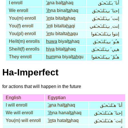
I enroll
'a
na bal
ta
haq
أنا َ بـَلتـَحـَق
We enroll
'ih
na binal
ta
haq
إحنا َ بـِنـَلتـَحـَق
You(m) enroll
'in
ta bital
ta
haq
إنت َ بـِتـَلتـَحـَق
You(f) enroll
'in
ti bitalta
ha
qi
إنت ِ بـِتـَلتـَحـَقي
You(pl) enroll
'in
tu bitalta
ha
qu
إنتوا بـِتـَلتـَحـَقوا
He/it(m) enrolls
huwa
biyal
ta
haq
هـُو َ بـِيـَلتـَحـَق
She/it(f) enrolls
hiya
bital
ta
haq
هـِي َ بـِتـَلتـَحـَق
They enroll
hum
ma biyal
tah
qu
هـُمّ َ بـِيـَلتـَحقوا
Ha-Imperfect
for actions that will happen in the future
English
Egyptian
I will enroll
'a
na hal
ta
haq
أنا َ هـَلتـَحـَق
We will enroll
'ih
na hanal
ta
haq
إحنا َ هـَنـَلتـَحـَق
You(m) will enroll
'in
ta hatal
ta
haq
إنت َ هـَتـَلتـَحـَق