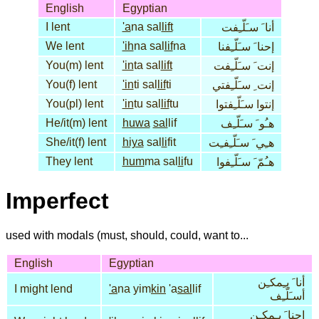
English
Egyptian
I lent
'a
na sal
lift
أنا َ سـَلّـِفت
We lent
'ih
na sal
lif
na
إحنا َ سـَلّـِفنا
You(m) lent
'in
ta sal
lift
إنت َ سـَلّـِفت
You(f) lent
'in
ti sal
lif
ti
إنت ِ سـَلّـِفتي
You(pl) lent
'in
tu sal
lif
tu
إنتوا سـَلّـِفتوا
He/it(m) lent
huwa
sal
lif
هـُو َ سـَلّـِف
She/it(f) lent
hiya
sal
li
fit
هـِي َ سـَلّـِفـِت
They lent
hum
ma sal
li
fu
هـُمّ َ سـَلّـِفوا
Imperfect
used with modals (must, should, could, want to...
English
Egyptian
أنا َ يـِمكـِن
I might lend
'a
na yim
kin
'a
sal
lif
أسـَلّـِف
إحنا َ يـِمكـِن