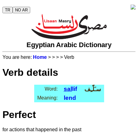
TR
NO AR
Egyptian Arabic Dictionary
You are here:
Home
>
>
>
> Verb
Verb details
sal
lif
سـَلّـِف
Word:
lend
Meaning:
Perfect
for actions that happened in the past