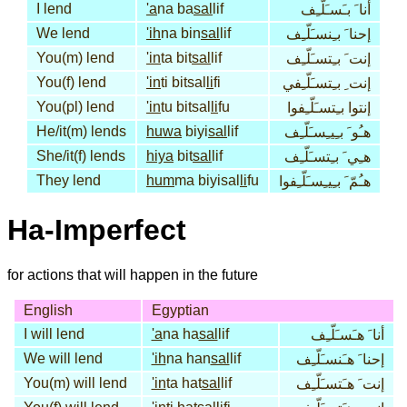
I lend
'a
na ba
sal
lif
أنا َ بـَسـَلّـِف
We lend
'ih
na bin
sal
lif
إحنا َ بـِنسـَلّـِف
You(m) lend
'in
ta bit
sal
lif
إنت َ بـِتسـَلّـِف
You(f) lend
'in
ti bitsal
li
fi
إنت ِ بـِتسـَلّـِفي
You(pl) lend
'in
tu bitsal
li
fu
إنتوا بـِتسـَلّـِفوا
He/it(m) lends
huwa
biyi
sal
lif
هـُو َ بـِيـِسـَلّـِف
She/it(f) lends
hiya
bit
sal
lif
هـِي َ بـِتسـَلّـِف
They lend
hum
ma biyisal
li
fu
هـُمّ َ بـِيـِسـَلّـِفوا
Ha-Imperfect
for actions that will happen in the future
English
Egyptian
I will lend
'a
na ha
sal
lif
أنا َ هـَسـَلّـِف
We will lend
'ih
na han
sal
lif
إحنا َ هـَنسـَلّـِف
You(m) will lend
'in
ta hat
sal
lif
إنت َ هـَتسـَلّـِف