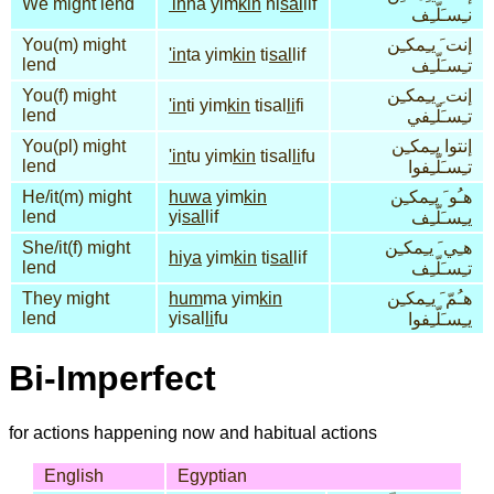
We might lend
'ih
na yim
kin
ni
sal
lif
نـِسـَلّـِف
You(m) might
إنت َ يـِمكـِن
'in
ta yim
kin
ti
sal
lif
lend
تـِسـَلّـِف
You(f) might
إنت ِ يـِمكـِن
'in
ti yim
kin
tisal
li
fi
lend
تـِسـَلّـِفي
You(pl) might
إنتوا يـِمكـِن
'in
tu yim
kin
tisal
li
fu
lend
تـِسـَلّـِفوا
He/it(m) might
huwa
yim
kin
هـُو َ يـِمكـِن
lend
yi
sal
lif
يـِسـَلّـِف
She/it(f) might
هـِي َ يـِمكـِن
hiya
yim
kin
ti
sal
lif
lend
تـِسـَلّـِف
They might
hum
ma yim
kin
هـُمّ َ يـِمكـِن
lend
yisal
li
fu
يـِسـَلّـِفوا
Bi-Imperfect
for actions happening now and habitual actions
English
Egyptian