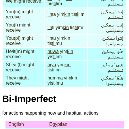
We might receive
nis
ti
lim
نـِستـِلـِم
You(m) might
إنت َ يـِمكـِن
'in
ta yim
kin
tis
ti
lim
receive
تـِستـِلـِم
You(f) might
إنت ِ يـِمكـِن
'in
ti yim
kin
tis
til
mi
receive
تـِستـِلمي
You(pl) might
'in
tu yim
kin
إنتوا يـِمكـِن
receive
tis
til
mu
تـِستـِلموا
He/it(m) might
huwa
yim
kin
هـُو َ يـِمكـِن
receive
yis
ti
lim
يـِستـِلـِم
She/it(f) might
hiya
yim
kin
هـِي َ يـِمكـِن
receive
tis
ti
lim
تـِستـِلـِم
They might
hum
ma yim
kin
هـُمّ َ يـِمكـِن
receive
yis
til
mu
يـِستـِلموا
Bi-Imperfect
for actions happening now and habitual actions
English
Egyptian