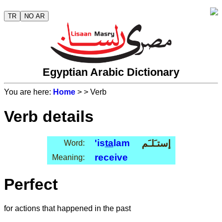
TR
NO AR
Egyptian Arabic Dictionary
You are here:
Home
>
> Verb
Verb details
'is
ta
lam
إستـَلـَم
Word:
receive
Meaning:
Perfect
for actions that happened in the past