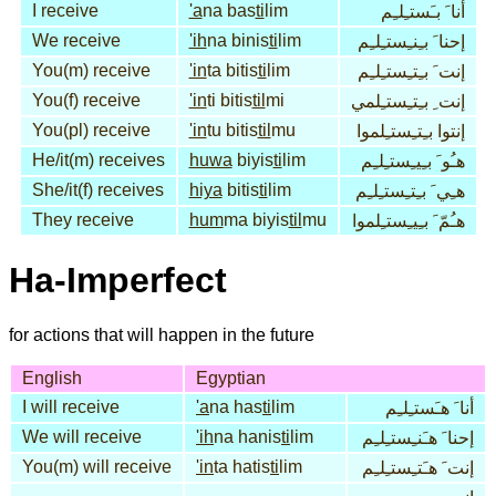
I receive
'a
na bas
ti
lim
أنا َ بـَستـِلـِم
We receive
'ih
na binis
ti
lim
إحنا َ بـِنـِستـِلـِم
You(m) receive
'in
ta bitis
ti
lim
إنت َ بـِتـِستـِلـِم
You(f) receive
'in
ti bitis
til
mi
إنت ِ بـِتـِستـِلمي
You(pl) receive
'in
tu bitis
til
mu
إنتوا بـِتـِستـِلموا
He/it(m) receives
huwa
biyis
ti
lim
هـُو َ بـِيـِستـِلـِم
She/it(f) receives
hiya
bitis
ti
lim
هـِي َ بـِتـِستـِلـِم
They receive
hum
ma biyis
til
mu
هـُمّ َ بـِيـِستـِلموا
Ha-Imperfect
for actions that will happen in the future
English
Egyptian
I will receive
'a
na has
ti
lim
أنا َ هـَستـِلـِم
We will receive
'ih
na hanis
ti
lim
إحنا َ هـَنـِستـِلـِم
You(m) will receive
'in
ta hatis
ti
lim
إنت َ هـَتـِستـِلـِم