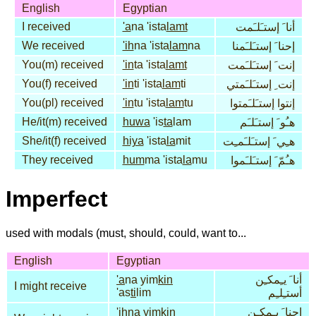
English
Egyptian
I received
'a
na 'ista
lamt
أنا َ إستـَلـَمت
We received
'ih
na 'ista
lam
na
إحنا َ إستـَلـَمنا
You(m) received
'in
ta 'ista
lamt
إنت َ إستـَلـَمت
You(f) received
'in
ti 'ista
lam
ti
إنت ِ إستـَلـَمتي
You(pl) received
'in
tu 'ista
lam
tu
إنتوا إستـَلـَمتوا
He/it(m) received
huwa
'is
ta
lam
هـُو َ إستـَلـَم
She/it(f) received
hiya
'ista
la
mit
هـِي َ إستـَلـَمـِت
They received
hum
ma 'ista
la
mu
هـُمّ َ إستـَلـَموا
Imperfect
used with modals (must, should, could, want to...
English
Egyptian
'a
na yim
kin
أنا َ يـِمكـِن
I might receive
'as
ti
lim
أستـِلـِم
'ih
na yim
kin
إحنا َ يـِمكـِن