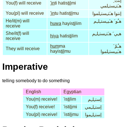
إنت ِ
You(f) will receive
'in
ti hatis
til
mi
هـَتـِستـِلمي
You(pl) will receive
'in
tu hatis
til
mu
إنتوا هـَتـِستـِلموا
He/it(m) will
هـُو َ هـَيـِستـِلـِم
huwa
hayis
ti
lim
receive
She/it(f) will
هـِي َ هـَتـِستـِلـِم
hiya
hatis
ti
lim
receive
hum
ma
هـُمّ َ
They will receive
hayis
til
mu
هـَيـِستـِلموا
Imperative
telling somebody to do something
English
Egyptian
You(m) receive!
'is
ti
lim
إستـِلـِم
You(f) receive!
'isti
li
mi
إستـِلـِمي
You(pl) receive!
'isti
li
mu
إستـِلـِموا