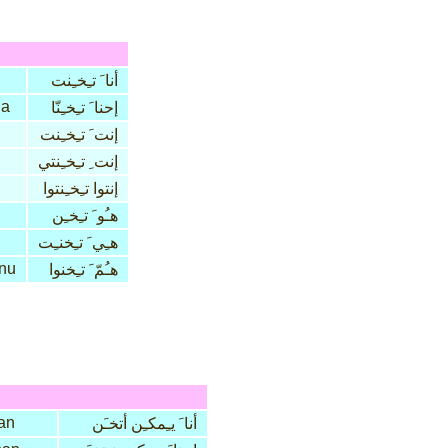
أنا َ تـِخـِنت
na
إحنا َ تـِخـِنّا
إنت َ تـِخـِنت
إنت ِ تـِخـِنتي
إنتوا تـِخـِنتوا
هـُو َ تـِخـِن
هـِي َ تـِخنـِت
nu
هـُمّ َ تـِخنوا
an
أنا َ يـِمكـِن أتخـَن