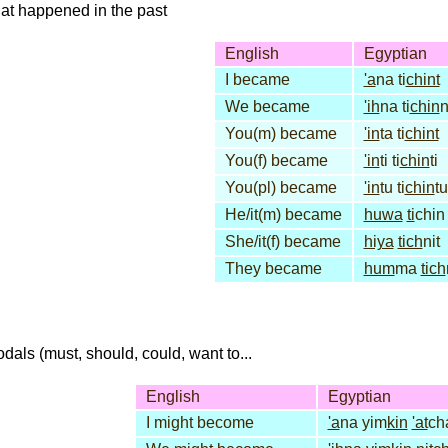
that happened in the past
English
Egyptian
I became
'a
na ti
chint
We became
'ih
na ti
chin
You(m) became
'in
ta ti
chint
You(f) became
'in
ti ti
chin
ti
You(pl) became
'in
tu ti
chin
tu
He/it(m) became
huwa
ti
chin
She/it(f) became
hiya
tich
nit
They became
hum
ma
tich
dals (must, should, could, want to...
English
Egyptian
I might become
'a
na yim
kin
'at
ch