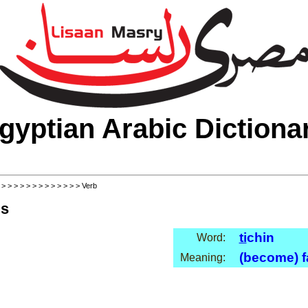
gyptian Arabic Dictiona
>
>
>
>
>
>
>
>
>
>
>
>
>
> Verb
ls
ti
chin
Word:
(become) f
Meaning: