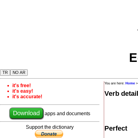
E
TR
NO AR
You are here:
Home
it's free!
it's easy!
Verb detai
it's accurate!
Download
apps and documents
Support the dictionary
Perfect