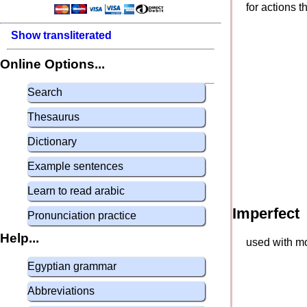
for actions 
Show transliterated
Online Options...
Search
Thesaurus
Dictionary
Example sentences
Learn to read arabic
Imperfect
Pronunciation practice
Help...
used with mo
Egyptian grammar
Abbreviations