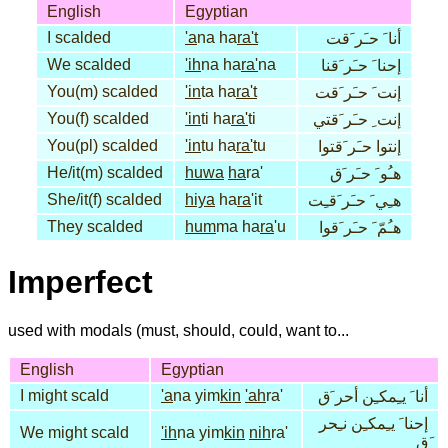
English
Egyptian
I scalded
'a
na ha
ra't
أنا َ حـَر َقت
We scalded
'ih
na ha
ra'
na
إحنا َ حـَر َقنا
You(m) scalded
'in
ta ha
ra't
إنت َ حـَر َقت
You(f) scalded
'in
ti ha
ra'
ti
إنت ِ حـَر َقتي
You(pl) scalded
'in
tu ha
ra'
tu
إنتوا حـَر َقتوا
He/it(m) scalded
huwa
ha
ra'
هـُو َ حـَر َق
She/it(f) scalded
hiya
ha
ra
'it
هـِي َ حـَر َقـِت
They scalded
hum
ma ha
ra
'u
هـُمّ َ حـَر َقوا
Imperfect
used with modals (must, should, could, want to...
English
Egyptian
I might scald
'a
na yim
kin
'ah
ra'
أنا َ يـِمكـِن أحر َق
إحنا َ يـِمكـِن نـِحر
We might scald
'ih
na yim
kin
nih
ra'
َق