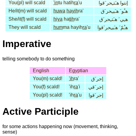
You(pl) will scald
'in
tu hatih
ra
'u
إنتوا هـَتـِحر َقوا
He/it(m) will scald
huwa
hayih
ra'
هـُو َ هـَيـِحر َق
She/it(f) will scald
hiya
ha
tih
ra'
هـِي َ هـَتـِحر َق
They will scald
hum
ma hayih
ra
'u
هـُمّ َ هـَيـِحر َقوا
Imperative
telling somebody to do something
English
Egyptian
You(m) scald!
'ih
ra'
إحر َق
You(f) scald!
'ih
ra
'i
إحر َقي
You(pl) scald!
'ih
ra
'u
إحر َقوا
Active Participle
for some actions happening now (movement, thinking,
sense)