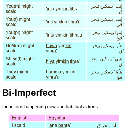
You(m) might
إنت َ يـِمكـِن تـِحر
'in
ta yim
kin
tih
ra'
scald
َق
You(f) might
إنت ِ يـِمكـِن تـِحر
'in
ti yim
kin
tih
ra
'i
scald
َقي
You(pl) might
إنتوا يـِمكـِن تـِحر
'in
tu yim
kin
tih
ra
'u
scald
َقوا
He/it(m) might
huwa
yim
kin
هـُو َ يـِمكـِن يـِحر
scald
yih
ra'
َق
She/it(f) might
هـِي َ يـِمكـِن تـِحر
hiya
yim
kin
tih
ra'
scald
َق
They might
hum
ma yim
kin
هـُمّ َ يـِمكـِن يـِحر
scald
yih
ra
'u
َقوا
Bi-Imperfect
for actions happening now and habitual actions
English
Egyptian
I scald
'a
na
bah
ra'
أنا َ بـَحر َق