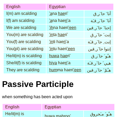
English
Egyptian
I(m) am scalding
'a
na
hae
ri'
أنا َ حا َر ِق
I(f) am scalding
'a
na hae
ri
'a
أنا َ حا َر ِقـَة
We are scalding
'ih
na haeri
'een
إحنا َ حا َر ِقين
You(m) are scalding
'in
ta
hae
ri'
إنت َ حا َر ِق
You(f) are scalding
'in
ti hae
ri
'a
إنت ِ حا َر ِقـَة
You(pl) are scalding
'in
tu haeri
'een
إنتوا حا َر ِقين
He/it(m) is scalding
huwa
hae
ri'
هـُو َ حا َر ِق
She/it(f) is scalding
hiya
hae
ri
'a
هـِي َ حا َر ِقـَة
They are scalding
hum
ma haeri
'een
هـُمّ َ حا َر ِقين
Passive Participle
when something has been acted upon
English
Egyptian
He/it(m) is
هـُو َ مـَحروق
huwa
mah
roo'