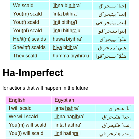
We scald
'ih
na bi
nih
ra'
إحنا َ بـِنـِحر َق
You(m) scald
'in
ta bi
tih
ra'
إنت َ بـِتـِحر َق
You(f) scald
'in
ti bitih
ra
'i
إنت ِ بـِتـِحر َقي
You(pl) scald
'in
tu bitih
ra
'u
إنتوا بـِتـِحر َقوا
He/it(m) scalds
huwa
biyih
ra'
هـُو َ بـِيـِحر َق
She/it(f) scalds
hiya
bi
tih
ra'
هـِي َ بـِتـِحر َق
They scald
hum
ma biyih
ra
'u
هـُمّ َ بـِيـِحر َقوا
Ha-Imperfect
for actions that will happen in the future
English
Egyptian
I will scald
'a
na
hah
ra'
أنا َ هـَحر َق
We will scald
'ih
na ha
nih
ra'
إحنا َ هـَنـِحر َق
You(m) will scald
'in
ta ha
tih
ra'
إنت َ هـَتـِحر َق
You(f) will scald
'in
ti hatih
ra
'i
إنت ِ هـَتـِحر َقي