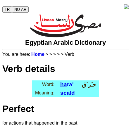
TR
NO AR
Egyptian Arabic Dictionary
You are here:
Home
>
>
>
>
> Verb
Verb details
ha
ra'
حـَر َق
Word:
scald
Meaning:
Perfect
for actions that happened in the past