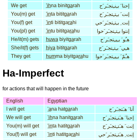
We get
'ih
na binit
ga
rah
إحنا َ بـِنـِتجـَر َح
You(m) get
'in
ta bitit
ga
rah
إنت َ بـِتـِتجـَر َح
You(f) get
'in
ti bititga
ra
hi
إنت ِ بـِتـِتجـَر َحي
You(pl) get
'in
tu bititga
ra
hu
إنتوا بـِتـِتجـَر َحوا
He/it(m) gets
huwa
biyit
ga
rah
هـُو َ بـِيـِتجـَر َح
She/it(f) gets
hiya
bitit
ga
rah
هـِي َ بـِتـِتجـَر َح
They get
hum
ma biyitga
ra
hu
هـُمّ َ بـِيـِتجـَر َحوا
Ha-Imperfect
for actions that will happen in the future
English
Egyptian
I will get
'a
na hat
ga
rah
أنا َ هـَتجـَر َح
We will get
'ih
na hanit
ga
rah
إحنا َ هـَنـِتجـَر َح
You(m) will get
'in
ta hatit
ga
rah
إنت َ هـَتـِتجـَر َح
You(f) will get
'in
ti hatitga
ra
hi
إنت ِ هـَتـِتجـَر َحي