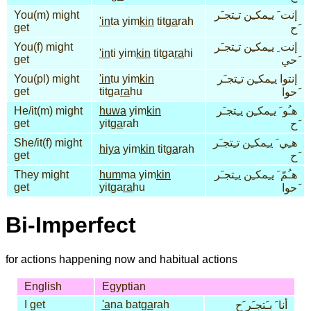
You(m) might
إنت َ يـِمكـِن تـِتجـَر
'in
ta yim
kin
tit
ga
rah
get
َح
You(f) might
إنت ِ يـِمكـِن تـِتجـَر
'in
ti yim
kin
titga
ra
hi
get
َحي
You(pl) might
'in
tu yim
kin
إنتوا يـِمكـِن تـِتجـَر
get
titga
ra
hu
َحوا
He/it(m) might
huwa
yim
kin
هـُو َ يـِمكـِن يـِتجـَر
get
yit
ga
rah
َح
She/it(f) might
هـِي َ يـِمكـِن تـِتجـَر
hiya
yim
kin
tit
ga
rah
get
َح
They might
hum
ma yim
kin
هـُمّ َ يـِمكـِن يـِتجـَر
get
yitga
ra
hu
َحوا
Bi-Imperfect
for actions happening now and habitual actions
English
Egyptian
I get
'a
na bat
ga
rah
أنا َ بـَتجـَر َح