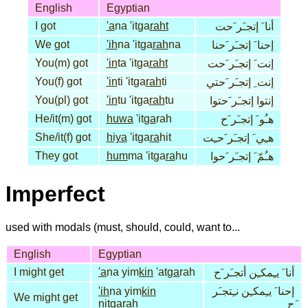
English
Egyptian
I got
'a
na 'itga
raht
أنا َ إتجـَر َحت
We got
'ih
na 'itga
rah
na
إحنا َ إتجـَر َحنا
You(m) got
'in
ta 'itga
raht
إنت َ إتجـَر َحت
You(f) got
'in
ti 'itga
rah
ti
إنت ِ إتجـَر َحتي
You(pl) got
'in
tu 'itga
rah
tu
إنتوا إتجـَر َحتوا
He/it(m) got
huwa
'it
ga
rah
هـُو َ إتجـَر َح
She/it(f) got
hiya
'itga
ra
hit
هـِي َ إتجـَر َحـِت
They got
hum
ma 'itga
ra
hu
هـُمّ َ إتجـَر َحوا
Imperfect
used with modals (must, should, could, want to...
English
Egyptian
I might get
'a
na yim
kin
'at
ga
rah
أنا َ يـِمكـِن أتجـَر َح
'ih
na yim
kin
إحنا َ يـِمكـِن نـِتجـَر
We might get
nit
ga
rah
َح