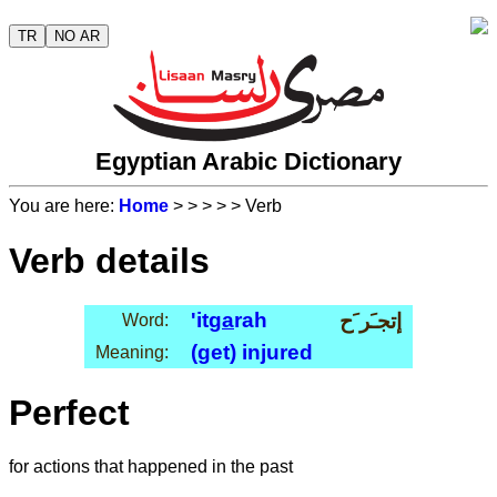
TR
NO AR
Egyptian Arabic Dictionary
You are here:
Home
>
>
>
>
> Verb
Verb details
'it
ga
rah
إتجـَر َح
Word:
(get) injured
Meaning:
Perfect
for actions that happened in the past