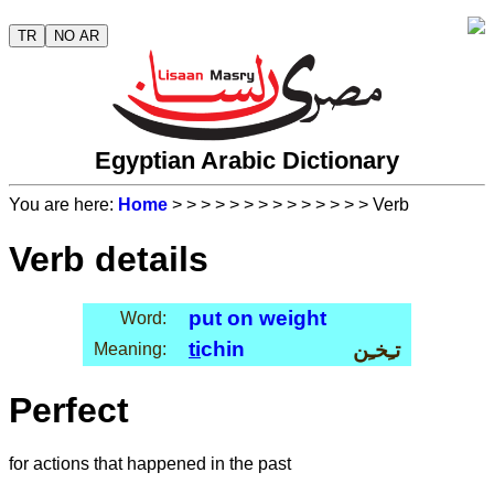
TR
NO AR
Egyptian Arabic Dictionary
You are here:
Home
>
>
>
>
>
>
>
>
>
>
>
>
>
> Verb
Verb details
put on weight
Word:
ti
chin
تـِخـِن
Meaning:
Perfect
for actions that happened in the past