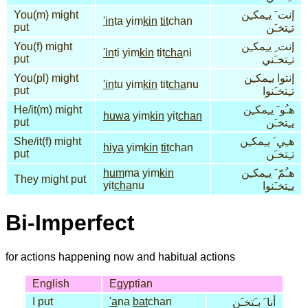
You(m) might
إنت َ يـِمكـِن
'in
ta yim
kin
tit
chan
put
تـِتخـَن
You(f) might
إنت ِ يـِمكـِن
'in
ti yim
kin
tit
cha
ni
put
تـِتخـَني
You(pl) might
إنتوا يـِمكـِن
'in
tu yim
kin
tit
cha
nu
put
تـِتخـَنوا
He/it(m) might
هـُو َ يـِمكـِن
huwa
yim
kin
yit
chan
put
يـِتخـَن
She/it(f) might
هـِي َ يـِمكـِن
hiya
yim
kin
tit
chan
put
تـِتخـَن
hum
ma yim
kin
هـُمّ َ يـِمكـِن
They might put
yit
cha
nu
يـِتخـَنوا
Bi-Imperfect
for actions happening now and habitual actions
English
Egyptian
I put
'a
na
bat
chan
أنا َ بـَتخـَن