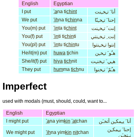
English
Egyptian
I put
'a
na ti
chint
أنا َ تـِخـِنت
We put
'ih
na ti
chin
na
إحنا َ تـِخـِنّا
You(m) put
'in
ta ti
chint
إنت َ تـِخـِنت
You(f) put
'in
ti ti
chin
ti
إنت ِ تـِخـِنتي
You(pl) put
'in
tu ti
chin
tu
إنتوا تـِخـِنتوا
He/it(m) put
huwa
ti
chin
هـُو َ تـِخـِن
She/it(f) put
hiya
tich
nit
هـِي َ تـِخنـِت
They put
hum
ma
tich
nu
هـُمّ َ تـِخنوا
Imperfect
used with modals (must, should, could, want to...
English
Egyptian
I might put
'a
na yim
kin
'at
chan
أنا َ يـِمكـِن أتخـَن
إحنا َ يـِمكـِن
We might put
'ih
na yim
kin
nit
chan
نـِتخـَن