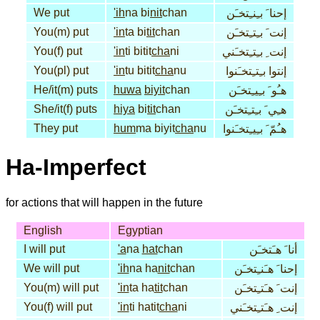
We put
'ih
na bi
nit
chan
إحنا َ بـِنـِتخـَن
You(m) put
'in
ta bi
tit
chan
إنت َ بـِتـِتخـَن
You(f) put
'in
ti bitit
cha
ni
إنت ِ بـِتـِتخـَني
You(pl) put
'in
tu bitit
cha
nu
إنتوا بـِتـِتخـَنوا
He/it(m) puts
huwa
biyit
chan
هـُو َ بـِيـِتخـَن
She/it(f) puts
hiya
bi
tit
chan
هـِي َ بـِتـِتخـَن
They put
hum
ma biyit
cha
nu
هـُمّ َ بـِيـِتخـَنوا
Ha-Imperfect
for actions that will happen in the future
English
Egyptian
I will put
'a
na
hat
chan
أنا َ هـَتخـَن
We will put
'ih
na ha
nit
chan
إحنا َ هـَنـِتخـَن
You(m) will put
'in
ta ha
tit
chan
إنت َ هـَتـِتخـَن
You(f) will put
'in
ti hatit
cha
ni
إنت ِ هـَتـِتخـَني