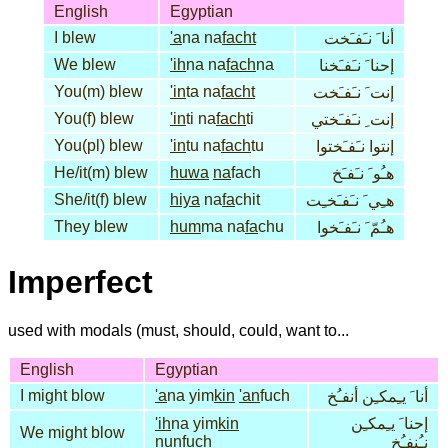
English
Egyptian
I blew
'a
na na
facht
أنا َ نـَفـَخت
We blew
'ih
na na
fach
na
إحنا َ نـَفـَخنا
You(m) blew
'in
ta na
facht
إنت َ نـَفـَخت
You(f) blew
'in
ti na
fach
ti
إنت ِ نـَفـَختي
You(pl) blew
'in
tu na
fach
tu
إنتوا نـَفـَختوا
He/it(m) blew
huwa
na
fach
هـُو َ نـَفـَخ
She/it(f) blew
hiya
na
fa
chit
هـِي َ نـَفـَخـِت
They blew
hum
ma na
fa
chu
هـُمّ َ نـَفـَخوا
Imperfect
used with modals (must, should, could, want to...
English
Egyptian
I might blow
'a
na yim
kin
'an
fuch
أنا َ يـِمكـِن أنفـُخ
'ih
na yim
kin
إحنا َ يـِمكـِن
We might blow
nun
fuch
نـُنفـُخ