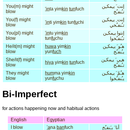
You(m) might
إنت َ يـِمكـِن
'in
ta yim
kin
tun
fuch
blow
تـُنفـُخ
You(f) might
إنت ِ يـِمكـِن
'in
ti yim
kin
tun
fu
chi
blow
تـُنفـُخي
You(pl) might
'in
tu yim
kin
إنتوا يـِمكـِن
blow
tun
fu
chu
تـُنفـُخوا
He/it(m) might
huwa
yim
kin
هـُو َ يـِمكـِن
blow
yun
fuch
يـُنفـُخ
She/it(f) might
هـِي َ يـِمكـِن
hiya
yim
kin
tun
fuch
blow
تـُنفـُخ
They might
hum
ma yim
kin
هـُمّ َ يـِمكـِن
blow
yun
fu
chu
يـُنفـُخوا
Bi-Imperfect
for actions happening now and habitual actions
English
Egyptian
I blow
'a
na
ban
fuch
أنا َ بـَنفـُخ