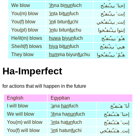
We blow
'ih
na bi
nun
fuch
إحنا َ بـِنـُنفـُخ
You(m) blow
'in
ta bi
tun
fuch
إنت َ بـِتـُنفـُخ
You(f) blow
'in
ti bitun
fu
chi
إنت ِ بـِتـُنفـُخي
You(pl) blow
'in
tu bitun
fu
chu
إنتوا بـِتـُنفـُخوا
He/it(m) blows
huwa
biyun
fuch
هـُو َ بـِيـُنفـُخ
She/it(f) blows
hiya
bi
tun
fuch
هـِي َ بـِتـُنفـُخ
They blow
hum
ma biyun
fu
chu
هـُمّ َ بـِيـُنفـُخوا
Ha-Imperfect
for actions that will happen in the future
English
Egyptian
I will blow
'a
na
han
fuch
أنا َ هـَنفـُخ
We will blow
'ih
na ha
nun
fuch
إحنا َ هـَنـُنفـُخ
You(m) will blow
'in
ta ha
tun
fuch
إنت َ هـَتـُنفـُخ
You(f) will blow
'in
ti hatun
fu
chi
إنت ِ هـَتـُنفـُخي