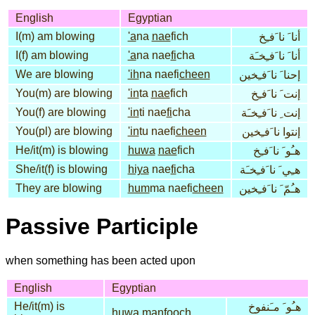
English
Egyptian
I(m) am blowing
'a
na
nae
fich
أنا َ نا َفـِخ
I(f) am blowing
'a
na nae
fi
cha
أنا َ نا َفـِخـَة
We are blowing
'ih
na naefi
cheen
إحنا َ نا َفـِخين
You(m) are blowing
'in
ta
nae
fich
إنت َ نا َفـِخ
You(f) are blowing
'in
ti nae
fi
cha
إنت ِ نا َفـِخـَة
You(pl) are blowing
'in
tu naefi
cheen
إنتوا نا َفـِخين
He/it(m) is blowing
huwa
nae
fich
هـُو َ نا َفـِخ
She/it(f) is blowing
hiya
nae
fi
cha
هـِي َ نا َفـِخـَة
They are blowing
hum
ma naefi
cheen
هـُمّ َ نا َفـِخين
Passive Participle
when something has been acted upon
English
Egyptian
He/it(m) is
هـُو َ مـَنفوخ
huwa
man
fooch