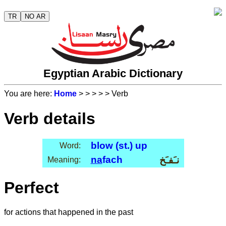
TR
NO AR
Egyptian Arabic Dictionary
You are here:
Home
>
>
>
>
> Verb
Verb details
blow (st.) up
Word:
na
fach
نـَفـَخ
Meaning:
Perfect
for actions that happened in the past