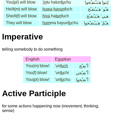
You(pl) will blow
'in
tu hatun
fu
chu
إنتوا هـَتـُنفـُخوا
He/it(m) will blow
huwa
hayun
fuch
هـُو َ هـَيـُنفـُخ
She/it(f) will blow
hiya
ha
tun
fuch
هـِي َ هـَتـُنفـُخ
They will blow
hum
ma hayun
fu
chu
هـُمّ َ هـَيـُنفـُخوا
Imperative
telling somebody to do something
English
Egyptian
You(m) blow!
'un
fuch
أ ُنفـُخ
You(f) blow!
'un
fu
chi
أ ُنفـُخي
You(pl) blow!
'un
fu
chu
أ ُنفـُخوا
Active Participle
for some actions happening now (movement, thinking,
sense)