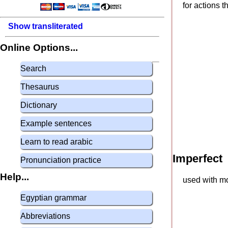
for actions 
Show transliterated
Online Options...
Search
Thesaurus
Dictionary
Example sentences
Learn to read arabic
Imperfect
Pronunciation practice
Help...
used with mo
Egyptian grammar
Abbreviations