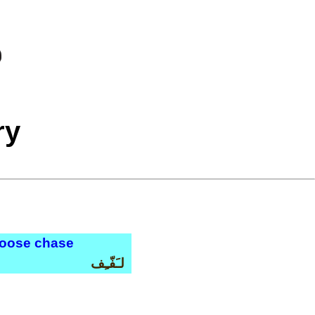
ry
 goose chase
لـَفّـِف