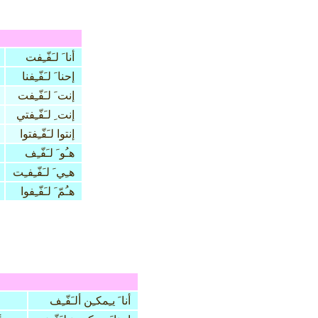
أنا َ لـَفّـِفت
إحنا َ لـَفّـِفنا
إنت َ لـَفّـِفت
إنت ِ لـَفّـِفتي
إنتوا لـَفّـِفتوا
هـُو َ لـَفّـِف
هـِي َ لـَفّـِفـِت
هـُمّ َ لـَفّـِفوا
أنا َ يـِمكـِن ألـَفّـِف