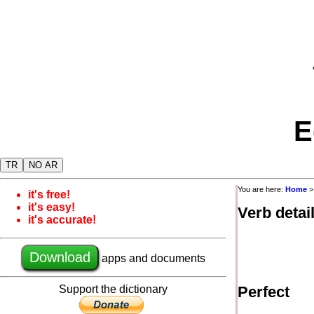
E
TR
NO AR
You are here:
Home
it's free!
it's easy!
Verb detai
it's accurate!
Download
apps and documents
Support the dictionary
Perfect