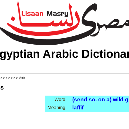
gyptian Arabic Dictiona
>
>
>
>
>
>
>
> Verb
ls
(send so. on a) wild
Word:
laf
fif
Meaning: