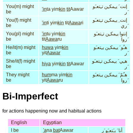
You(m) might
إنت َ يـِمكـِن تـِتعـَو
'in
ta yim
kin
tit
Aawar
be
َر
You(f) might
إنت ِ يـِمكـِن تـِتعـَو
'in
ti yim
kin
tit
Aawa
ri
be
َري
You(pl) might
'in
tu yim
kin
إنتوا يـِمكـِن تـِتعـَو
be
tit
Aawa
ru
َروا
He/it(m) might
huwa
yim
kin
هـُو َ يـِمكـِن يـِتعـَو
be
yit
Aawar
َر
She/it(f) might
هـِي َ يـِمكـِن تـِتعـَو
hiya
yim
kin
tit
Aawar
be
َر
They might
hum
ma yim
kin
هـُمّ َ يـِمكـِن يـِتعـَو
be
yit
Aawa
ru
َروا
Bi-Imperfect
for actions happening now and habitual actions
English
Egyptian
I be
'a
na
bat
Aawar
أنا َ بـَتعـَو َر