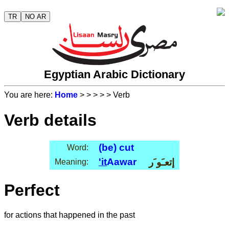
TR
NO AR
Egyptian Arabic Dictionary
You are here:
Home
>
>
>
>
> Verb
Verb details
(be) cut
Word:
'it
Aawar
إتعـَو َر
Meaning:
Perfect
for actions that happened in the past