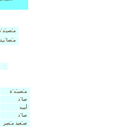
مـَصيـَد َة
مـَصا َيـِد
مـَصيـَد َة
صا َد
أييـِد
صا َد
صـَعيد مـَصر