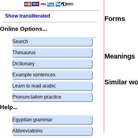
Show transliterated
Forms
Online Options...
Search
Thesaurus
Meanings
Dictionary
Example sentences
Similar w
Learn to read arabic
Pronunciation practice
Help...
Egyptian grammar
Abbreviations