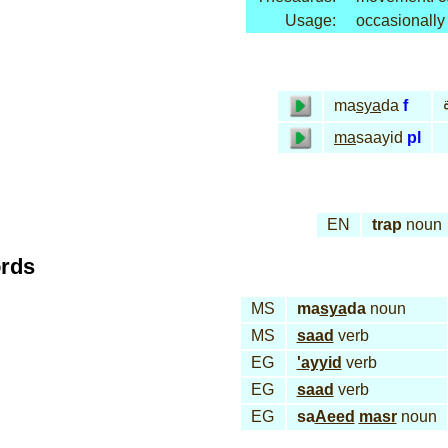
Usage:
occasionally
ma
sya
da
f
ma
saayid
pl
EN
trap
noun
ords
MS
ma
sya
da
noun
MS
saad
verb
EG
'ayyid
verb
EG
saad
verb
EG
sa
Aeed
masr
noun