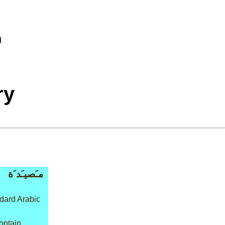
ry
مـَصيـَد َة
dard Arabic
ontain