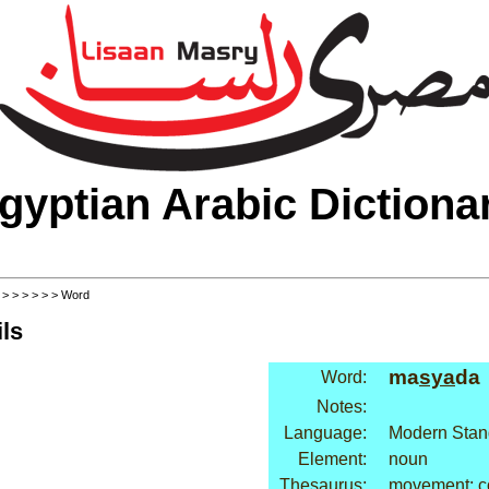
gyptian Arabic Dictiona
>
>
>
>
>
>
> Word
ls
ma
sya
da
Word:
Notes:
Language:
Modern Stan
Element:
noun
Thesaurus:
movement: c