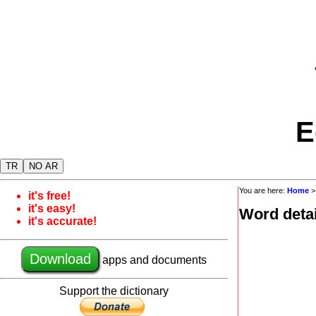
E
TR
NO AR
You are here:
Home
it's free!
it's easy!
Word detai
it's accurate!
Download
apps and documents
Support the dictionary