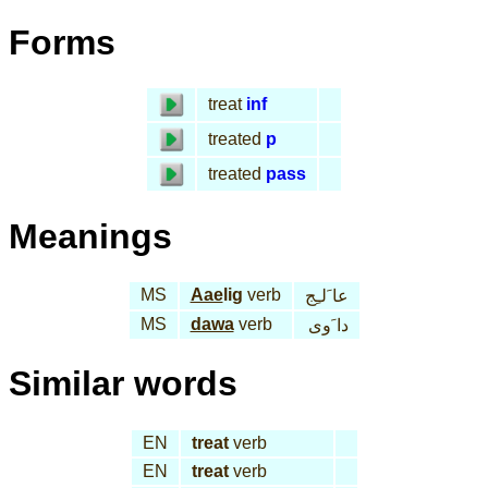
Forms
treat
inf
treated
p
treated
pass
Meanings
MS
Aae
lig
verb
عا َلـِج
MS
dawa
verb
دا َوى
Similar words
EN
treat
verb
EN
treat
verb