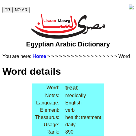
TR
NO AR
Egyptian Arabic Dictionary
You are here:
Home
>
>
>
>
>
>
>
>
>
>
>
>
>
>
>
>
>
> Word
Word details
treat
Word:
Notes:
medically
Language:
English
Element:
verb
Thesaurus:
health: treatment
Usage:
daily
Rank:
890