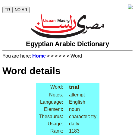
TR
NO AR
Egyptian Arabic Dictionary
You are here:
Home
>
>
>
>
>
> Word
Word details
trial
Word:
Notes:
attempt
Language:
English
Element:
noun
Thesaurus:
character: try
Usage:
daily
Rank:
1183