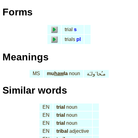
Forms
trial
s
trials
pl
Meanings
MS
mu
haw
la
noun
مـُحا َولـَة
Similar words
EN
trial
noun
EN
trial
noun
EN
trial
noun
EN
tribal
adjective