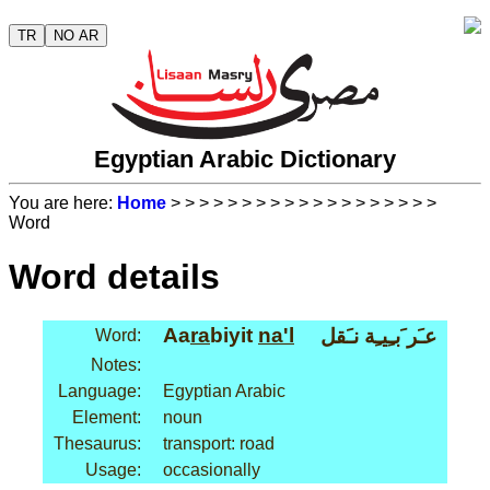
TR
NO AR
Egyptian Arabic Dictionary
You are here:
Home
>
>
>
>
>
>
>
>
>
>
>
>
>
>
>
>
>
>
>
Word
Word details
Aa
ra
biyit
na'l
عـَر َبـِيـِة نـَقل
Word:
Notes:
Language:
Egyptian Arabic
Element:
noun
Thesaurus:
transport: road
Usage:
occasionally