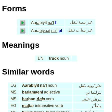
Forms
عـَر َبـِيـِة نـَقل
Aa
ra
biyit
na'l
f
عـَر َبـِيا َت نـَقل
Aara
biyaat
na'l
pl
Meanings
EN
truck
noun
Similar words
EG
Aa
ra
biyit
na'l
noun
عـَر َبـِيـِة نـَقل
MS
barla
mae
ni
adjective
بـَرلـَما َني
MS
bar
han
Aa
la
verb
عـَلى
بـَرهـَن
EG
mat
tar
intransitive verb
مـَطّـَر