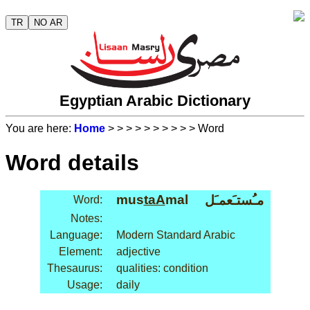
TR
NO AR
Egyptian Arabic Dictionary
You are here:
Home
>
>
>
>
>
>
>
>
>
> Word
Word details
mus
taA
mal
مـُستـَعمـَل
Word:
Notes:
Language:
Modern Standard Arabic
Element:
adjective
Thesaurus:
qualities: condition
Usage:
daily