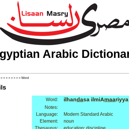
gyptian Arabic Dictiona
>
>
>
>
>
>
>
>
> Word
ls
ilhan
da
sa ilmiA
maa
riyya
Word:
Notes:
Language:
Modern Standard Arabic
Element:
noun
Thesaurus:
education: discipline