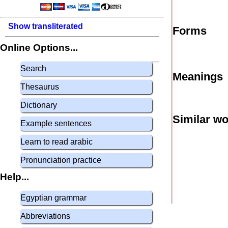
Show transliterated
Forms
Online Options...
Search
Meanings
Thesaurus
Dictionary
Similar w
Example sentences
Learn to read arabic
Pronunciation practice
Help...
Egyptian grammar
Abbreviations