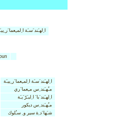
ِلهـَند َسـَة ا ِلمـِعما َر ِييـَة
oun
ا ِلهـَند َسـَة ا ِلمـِعما َر ِييـَة
مـُهـَند ِس مـِعما َري
ا ِلهـَند َبا َ ا ِلبـَرّ َيـَة
مـُهـَند ِس ديكور
شـَها َد ِة سير و ِ سـُلوك