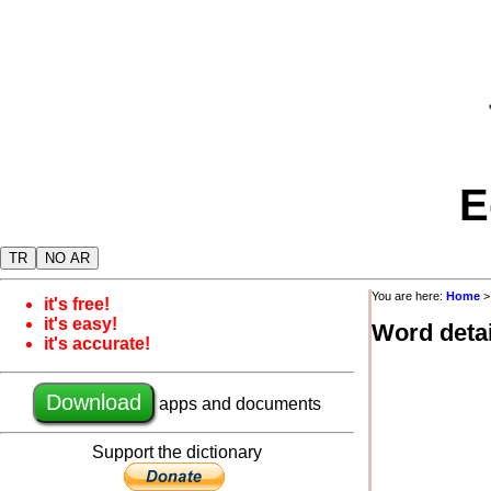
E
TR
NO AR
You are here:
Home
it's free!
it's easy!
Word detai
it's accurate!
Download
apps and documents
Support the dictionary