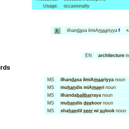
Usage:
occasionally
ا 
ilhan
da
sa ilmiA
maa
riyya
f
EN
architecture
n
ords
MS
ilhan
da
sa ilmiA
maa
riyya
noun
MS
mu
han
dis miA
mae
ri
noun
MS
ilhanda
bail
bar
raya
noun
MS
mu
han
dis
dee
koor
noun
MS
sha
hae
dit
seer
wi
su
look
noun