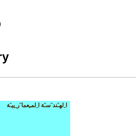
ry
ا ِلهـَند َسـَة ا ِلمـِعما َر ِييـَة