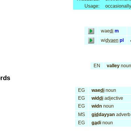
Usage:
occasionall
wae
di
m
wi
dyaen
pl
EN
valley
nou
ords
EG
wae
di
noun
EG
wid
di
adjective
EG
widn
noun
MS
gid
dayyan
adverb
EG
ga
di
noun