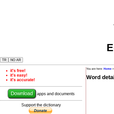
E
TR
NO AR
You are here:
Home
it's free!
it's easy!
Word detai
it's accurate!
Download
apps and documents
Support the dictionary