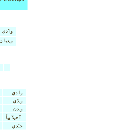
y
وا َدي
و ِديا َن
n
وا َدي
و ِدّي
و ِدن
جـِدّ َيياً َ
جـَدي