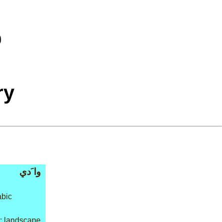
ry
وا َدي
abic
: landscape