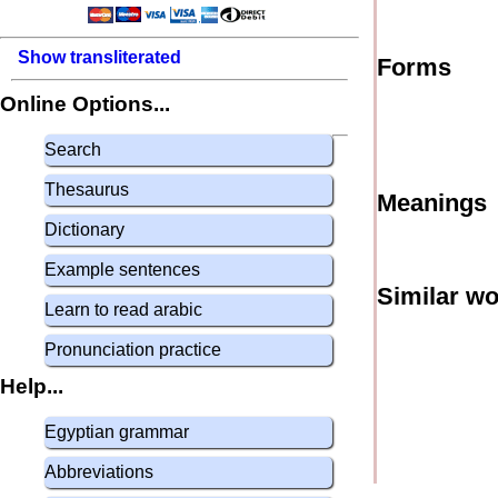
Show transliterated
Forms
Online Options...
Search
Thesaurus
Meanings
Dictionary
Example sentences
Similar w
Learn to read arabic
Pronunciation practice
Help...
Egyptian grammar
Abbreviations