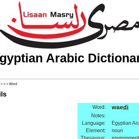
gyptian Arabic Dictiona
>
>
>
> Word
ls
wae
di
Word:
Notes:
Language:
Egyptian Ar
Element:
noun
Thesaurus:
environment