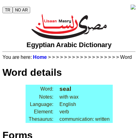
TR
NO AR
Egyptian Arabic Dictionary
You are here:
Home
>
>
>
>
>
>
>
>
>
>
>
>
>
>
>
>
>
> Word
Word details
seal
Word:
Notes:
with wax
Language:
English
Element:
verb
Thesaurus:
communication: written
Forms