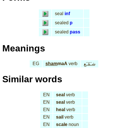
seal
inf
sealed
p
sealed
pass
Meanings
EG
sham
maA
verb
شـَمّـَع
Similar words
EN
seal
verb
EN
seal
verb
EN
heal
verb
EN
sail
verb
EN
scale
noun