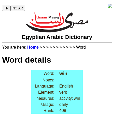
TR
NO AR
Egyptian Arabic Dictionary
You are here:
Home
>
>
>
>
>
>
>
>
>
>
> Word
Word details
win
Word:
Notes:
Language:
English
Element:
verb
Thesaurus:
activity: win
Usage:
daily
Rank:
408