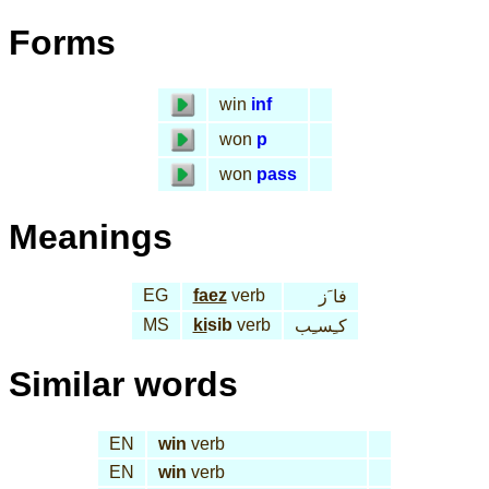
Forms
win
inf
won
p
won
pass
Meanings
EG
faez
verb
فا َز
MS
ki
sib
verb
كـِسـِب
Similar words
EN
win
verb
EN
win
verb