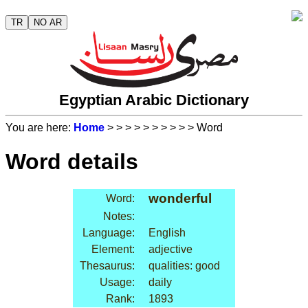
TR
NO AR
Egyptian Arabic Dictionary
You are here:
Home
>
>
>
>
>
>
>
>
>
> Word
Word details
wonderful
Word:
Notes:
Language:
English
Element:
adjective
Thesaurus:
qualities: good
Usage:
daily
Rank:
1893