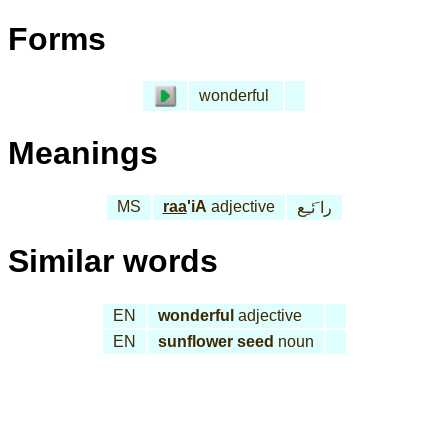
Forms
wonderful
Meanings
MS
raa
'iA
adjective
را َئـِع
Similar words
EN
wonderful
adjective
EN
sunflower seed
noun