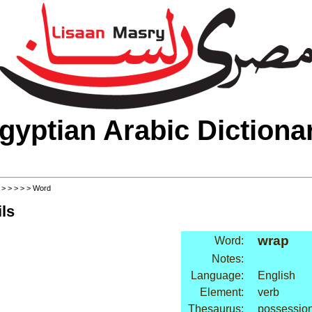
gyptian Arabic Dictiona
>
>
>
>
>
> Word
ls
wrap
Word:
Notes:
Language:
English
Element:
verb
Thesaurus:
possession