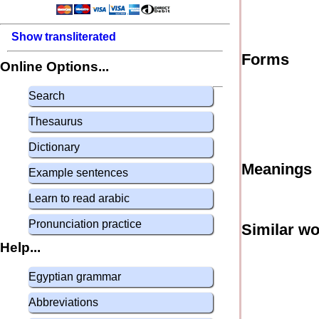
Show transliterated
Forms
Online Options...
Search
Thesaurus
Dictionary
Meanings
Example sentences
Learn to read arabic
Pronunciation practice
Similar w
Help...
Egyptian grammar
Abbreviations