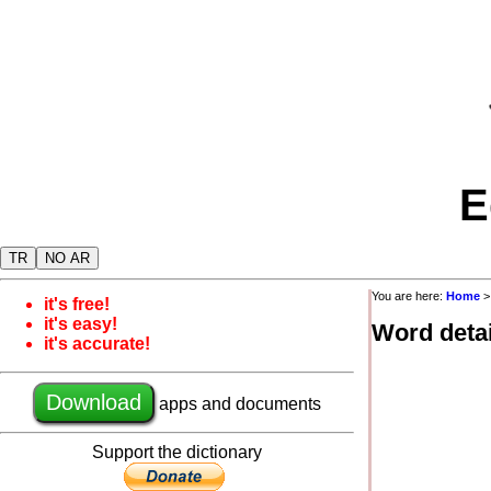
E
TR
NO AR
You are here:
Home
it's free!
it's easy!
Word detai
it's accurate!
Download
apps and documents
Support the dictionary