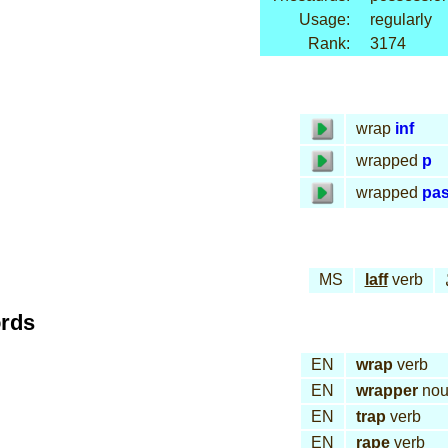
Usage:
regularly
Rank:
3174
wrap
inf
wrapped
p
wrapped
pa
MS
laff
verb
ords
EN
wrap
verb
EN
wrapper
nou
EN
trap
verb
EN
rape
verb