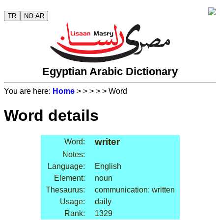
TR
NO AR
Egyptian Arabic Dictionary
You are here:
Home
>
>
>
>
> Word
Word details
writer
Word:
Notes:
Language:
English
Element:
noun
Thesaurus:
communication: written
Usage:
daily
Rank:
1329