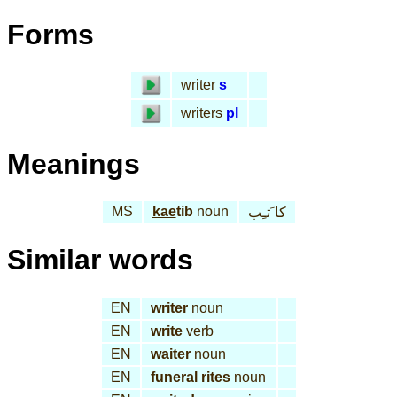
Forms
writer
s
writers
pl
Meanings
MS
kae
tib
noun
كا َتـِب
Similar words
EN
writer
noun
EN
write
verb
EN
waiter
noun
EN
funeral rites
noun