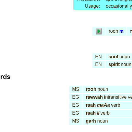
Usage:
occasionally
rooh
m
EN
soul
noun
EN
spirit
noun
ords
MS
rooh
noun
EG
rawwah
intransitive v
EG
raah
ma
Aa
verb
EG
raah
li
verb
MS
garh
noun