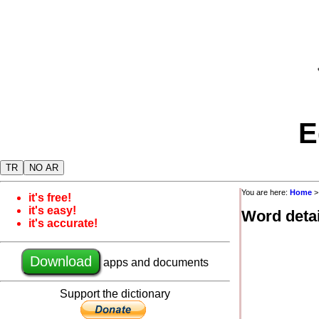
E
TR
NO AR
You are here:
Home
it's free!
it's easy!
Word detai
it's accurate!
Download
apps and documents
Support the dictionary