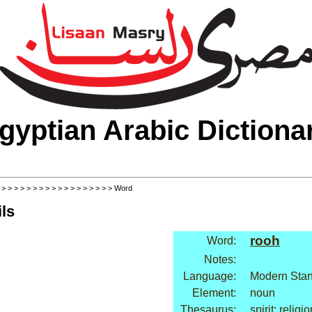
gyptian Arabic Dictiona
>
>
>
>
>
>
>
>
>
>
>
>
>
>
>
>
>
>
> Word
ls
rooh
Word:
Notes:
Language:
Modern Stan
Element:
noun
Thesaurus:
spirit: religi