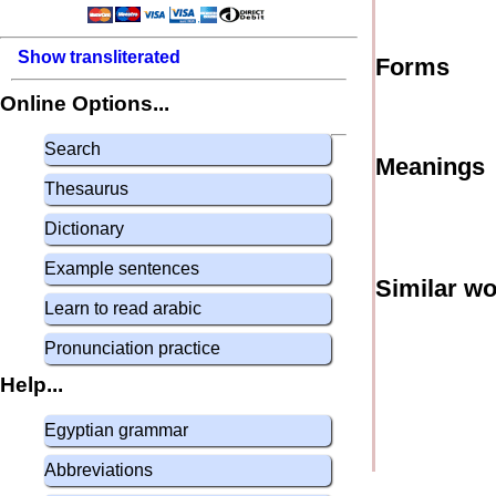
Show transliterated
Forms
Online Options...
Search
Meanings
Thesaurus
Dictionary
Example sentences
Similar w
Learn to read arabic
Pronunciation practice
Help...
Egyptian grammar
Abbreviations