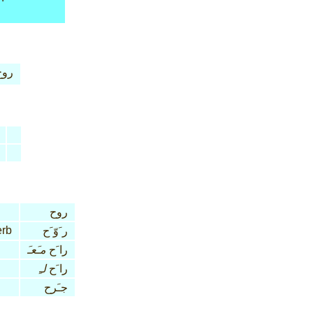
روح
روح
erb
ر َوّ َح
مـَعـَ
را َح
لـِ
را َح
جـَرح