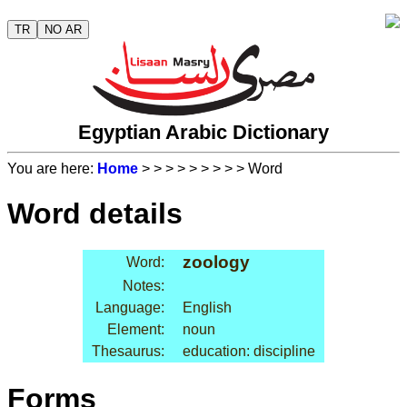
TR
NO AR
Egyptian Arabic Dictionary
You are here:
Home
>
>
>
>
>
>
>
>
> Word
Word details
zoology
Word:
Notes:
Language:
English
Element:
noun
Thesaurus:
education: discipline
Forms