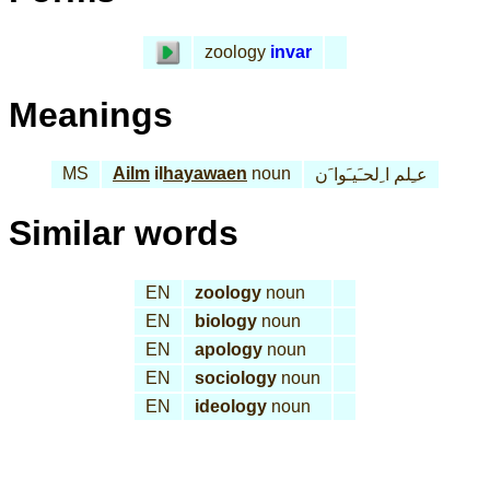
zoology
invar
Meanings
MS
Ailm
il
hayawaen
noun
عـِلم ا ِلحـَيـَوا َن
Similar words
EN
zoology
noun
EN
biology
noun
EN
apology
noun
EN
sociology
noun
EN
ideology
noun