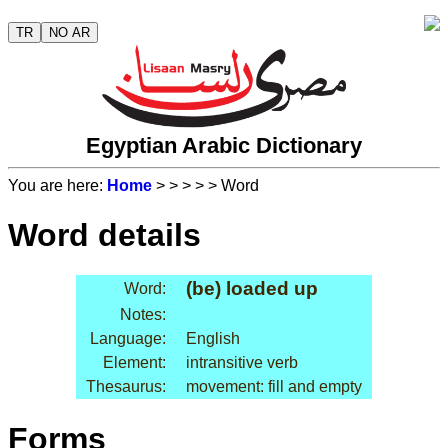
TR
NO AR
Egyptian Arabic Dictionary
You are here:
Home
>
>
>
>
> Word
Word details
(be) loaded up
Word:
Notes:
Language:
English
Element:
intransitive verb
Thesaurus:
movement: fill and empty
Forms