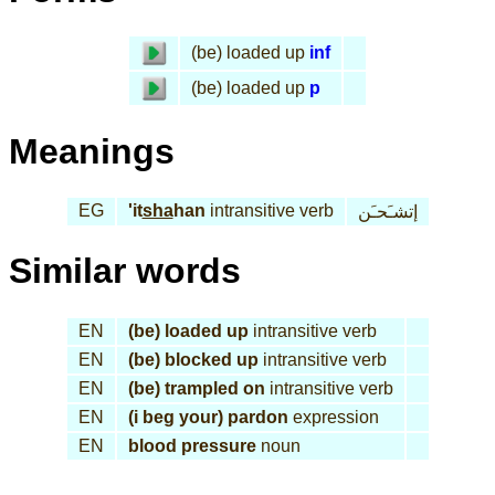
(be) loaded up
inf
(be) loaded up
p
Meanings
EG
'it
sha
han
intransitive verb
إتشـَحـَن
Similar words
EN
(be) loaded up
intransitive verb
EN
(be) blocked up
intransitive verb
EN
(be) trampled on
intransitive verb
EN
(i beg your) pardon
expression
EN
blood pressure
noun