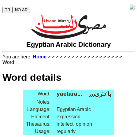
TR
NO AR
Egyptian Arabic Dictionary
You are here:
Home
>
>
>
>
>
>
>
>
>
>
>
>
>
>
>
>
>
>
>
Word
Word details
yae
ta
ra...
يا َتـَرى٫٫٫
Word:
Notes:
Language:
Egyptian Arabic
Element:
expression
Thesaurus:
intellect: opinion
Usage:
regularly