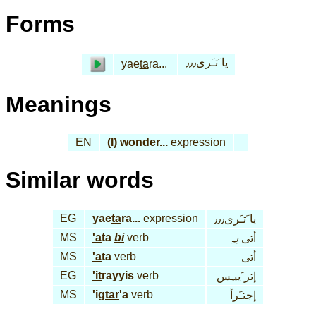
Forms
يا َتـَرى٫٫٫
yae
ta
ra...
Meanings
EN
(I) wonder...
expression
Similar words
EG
yae
ta
ra...
expression
يا َتـَرى٫٫٫
MS
'a
ta
bi
verb
بـِ
أتى
MS
'a
ta
verb
أتى
EG
'it
rayyis
verb
إتر َييـِس
MS
'ig
tar
'a
verb
إجتـَرأ