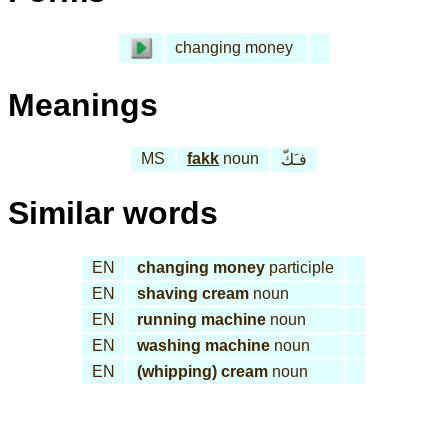
changing money
Meanings
MS
fakk
noun
فـَكّ
Similar words
EN
changing money
participle
EN
shaving cream
noun
EN
running machine
noun
EN
washing machine
noun
EN
(whipping) cream
noun