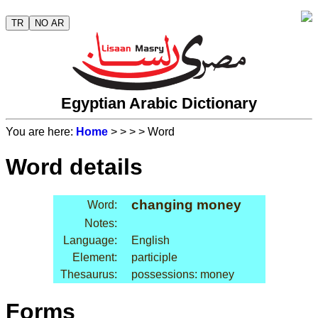
TR
NO AR
Egyptian Arabic Dictionary
You are here:
Home
>
>
>
> Word
Word details
changing money
Word:
Notes:
Language:
English
Element:
participle
Thesaurus:
possessions: money
Forms