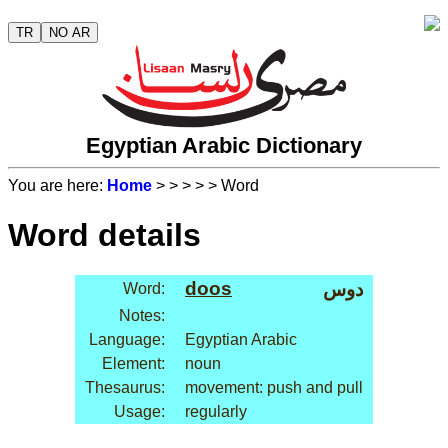
TR
NO AR
Egyptian Arabic Dictionary
You are here:
Home
>
>
>
>
> Word
Word details
doos
دوس
Word:
Notes:
Language:
Egyptian Arabic
Element:
noun
Thesaurus:
movement: push and pull
Usage:
regularly