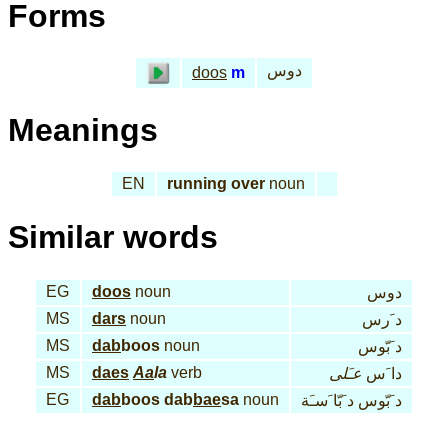
Forms
دوس
doos
m
Meanings
EN
running over
noun
Similar words
EG
doos
noun
دوس
MS
dars
noun
د َرس
MS
dab
boos
noun
د َبّوس
MS
daes
Aa
la
verb
عـَلى
دا َس
EG
dab
boos dab
bae
sa
noun
د َبّوس د َبّا َسـَة