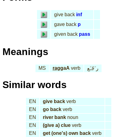
give back
inf
gave back
p
given back
pass
Meanings
MS
rag
gaA
verb
ر َجّـَع
Similar words
EN
give back
verb
EN
go back
verb
EN
river bank
noun
EN
(give a) clue
verb
EN
get (one's) own back
verb