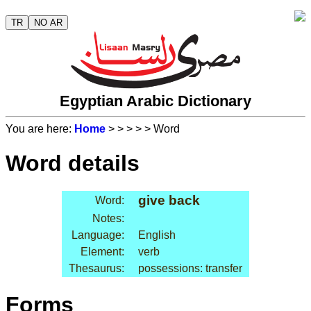
TR
NO AR
Egyptian Arabic Dictionary
You are here:
Home
>
>
>
>
> Word
Word details
give back
Word:
Notes:
Language:
English
Element:
verb
Thesaurus:
possessions: transfer
Forms