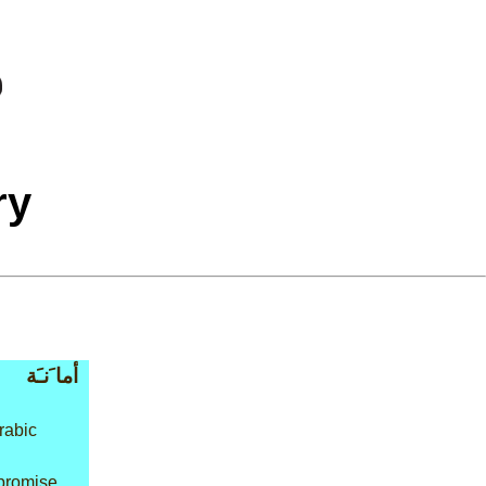
ry
أما َنـَة
rabic
 promise