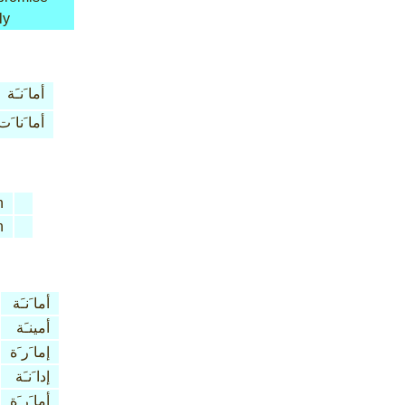
ly
أما َنـَة
أما َنا َت
n
n
أما َنـَة
أمينـَة
إما َر َة
إدا َنـَة
أما َر َة