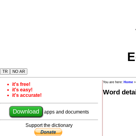
E
TR
NO AR
You are here:
Home
it's free!
it's easy!
Word detai
it's accurate!
Download
apps and documents
Support the dictionary