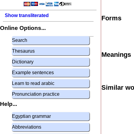
Show transliterated
Forms
Online Options...
Search
Thesaurus
Meanings
Dictionary
Example sentences
Learn to read arabic
Similar w
Pronunciation practice
Help...
Egyptian grammar
Abbreviations