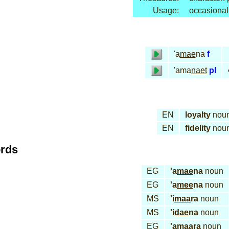
Usage:
occasional
'a
mae
na
f
'ama
naet
pl
EN
loyalty
nou
EN
fidelity
nou
ords
EG
'a
mae
na
noun
EG
'a
mee
na
noun
MS
'i
maa
ra
noun
MS
'i
dae
na
noun
EG
'a
maa
ra
noun