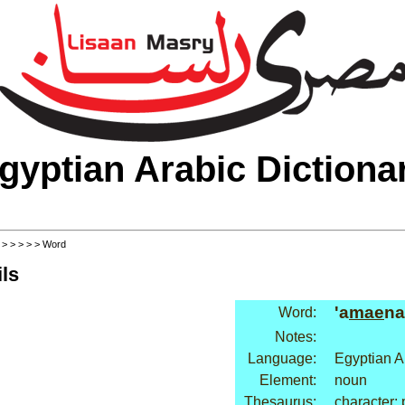
gyptian Arabic Dictiona
>
>
>
>
>
> Word
ls
'a
mae
na
Word:
Notes:
Language:
Egyptian A
Element:
noun
Thesaurus:
character: