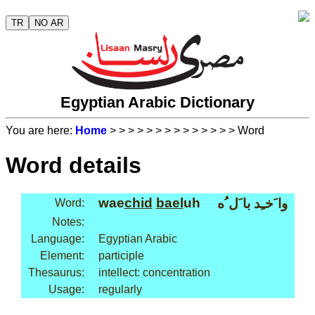
TR
NO AR
Egyptian Arabic Dictionary
You are here:
Home
>
>
>
>
>
>
>
>
>
>
>
>
>
> Word
Word details
wae
chid
bael
uh
وا َخـِد با َل ُه
Word:
Notes:
Language:
Egyptian Arabic
Element:
participle
Thesaurus:
intellect: concentration
Usage:
regularly