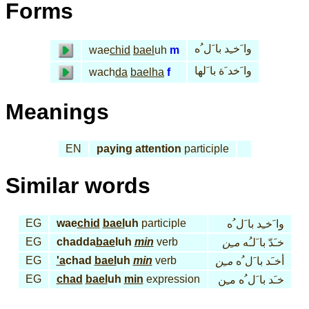
Forms
وا َخـِد با َل ُه
wae
chid
bael
uh
m
وا َخد َة با َلها
wach
da
bael
ha
f
Meanings
EN
paying attention
participle
Similar words
EG
wae
chid
bael
uh
participle
وا َخـِد با َل ُه
EG
chadda
bae
luh
min
verb
مـِن
خـَدّ با َلـُه
EG
'a
chad
bael
uh
min
verb
مـِن
أخـَد با َل ُه
EG
chad
bael
uh
min
expression
خـَد با َل ُه مـِن