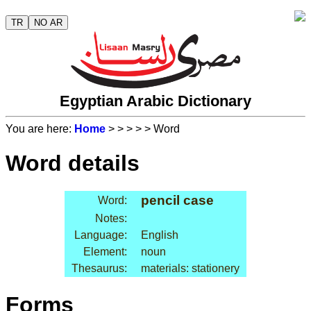
TR
NO AR
Egyptian Arabic Dictionary
You are here:
Home
>
>
>
>
> Word
Word details
pencil case
Word:
Notes:
Language:
English
Element:
noun
Thesaurus:
materials: stationery
Forms