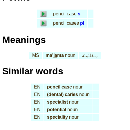
pencil case
s
pencil cases
pl
Meanings
MS
ma'
la
ma
noun
مـَقلـَمـَة
Similar words
EN
pencil case
noun
EN
(dental) caries
noun
EN
specialist
noun
EN
potential
noun
EN
speciality
noun