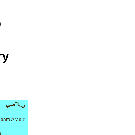
ry
ر ِيا َضي
dard Arabic
t