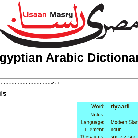
gyptian Arabic Dictiona
>
>
>
>
>
>
>
>
>
>
>
>
>
>
>
>
>
>
> Word
ls
riyaa
di
Word:
Notes:
Language:
Modern Stan
Element:
noun
Thesaurus:
society: spor