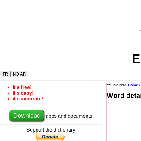
E
TR
NO AR
You are here:
Home
it's free!
it's easy!
Word detai
it's accurate!
Download
apps and documents
Support the dictionary