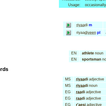
Usage:
occasionally
riyaa
di
m
riyaa
diyeen
pl
EN
athlete
noun
EN
sportsman
no
ords
MS
riyaa
di
adjective
MS
riyaa
di
noun
EG
raa
di
adjective
EG
raa
di
adjective
EG
r
'ae
si
adjective