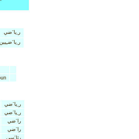
ر ِيا َضي
ر ِيا َضـِيين
un
ر ِيا َضي
ر ِيا َضي
را َضي
را َضي
رئا َسي