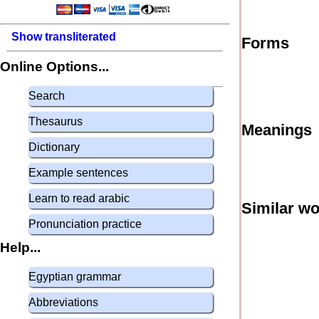
Show transliterated
Forms
Online Options...
Search
Thesaurus
Meanings
Dictionary
Example sentences
Learn to read arabic
Similar w
Pronunciation practice
Help...
Egyptian grammar
Abbreviations