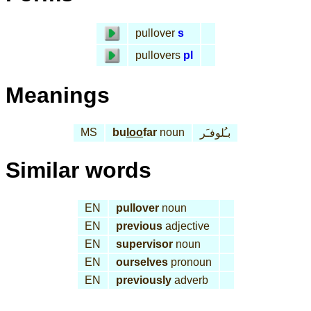
pullover
s
pullovers
pl
Meanings
MS
bu
loo
far
noun
بـُلوفـَر
Similar words
EN
pullover
noun
EN
previous
adjective
EN
supervisor
noun
EN
ourselves
pronoun
EN
previously
adverb