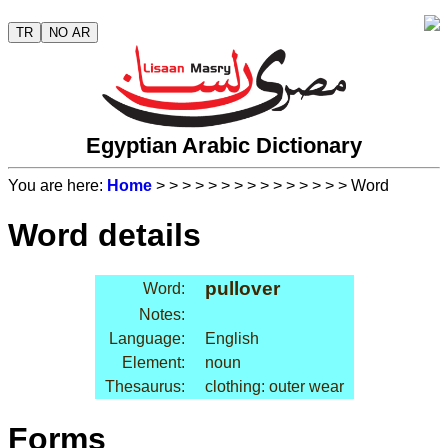
TR
NO AR
Egyptian Arabic Dictionary
You are here:
Home
>
>
>
>
>
>
>
>
>
>
>
>
>
>
> Word
Word details
pullover
Word:
Notes:
Language:
English
Element:
noun
Thesaurus:
clothing: outer wear
Forms