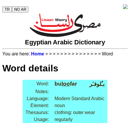
TR
NO AR
Egyptian Arabic Dictionary
You are here:
Home
>
>
>
>
>
>
>
>
>
>
>
>
>
>
> Word
Word details
bu
loo
far
بـُلوفـَر
Word:
Notes:
Language:
Modern Standard Arabic
Element:
noun
Thesaurus:
clothing: outer wear
Usage:
regularly