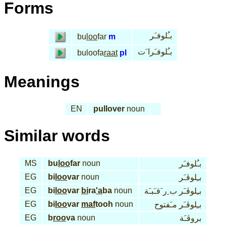
Forms
بـُلوفـَر
bu
loo
far
m
بـُلوفـَرا َت
buloofa
raat
pl
Meanings
EN
pullover
noun
Similar words
MS
bu
loo
far
noun
بـُلوفـَر
EG
bi
loo
var
noun
بـِلوڤـَر
EG
bi
loo
var
bi
ra
'a
ba
noun
بـِلوڤـَر ب ِر َقـَبـَة
EG
bi
loo
var
maf
tooh
noun
بـِلوڤـَر مـَفتوح
EG
b
roo
va
noun
بروڤـَة