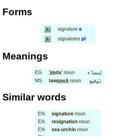
Forms
signature
s
signatures
pl
Meanings
EG
'im
da'
noun
إمضا َء
MS
taw
qeeA
noun
تـَوقيع
Similar words
EN
signature
noun
EN
resignation
noun
EN
sea urchin
noun