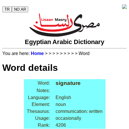
TR
NO AR
Egyptian Arabic Dictionary
You are here:
Home
>
>
>
>
>
>
>
>
> Word
Word details
signature
Word:
Notes:
Language:
English
Element:
noun
Thesaurus:
communication: written
Usage:
occasionally
Rank:
4206