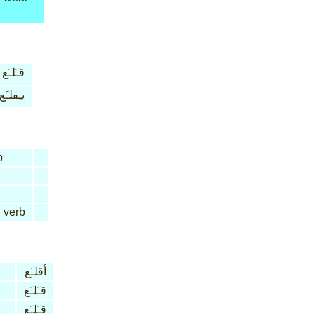
قـَلـَع
يـِقلـَع
b
d
verb
أقلـَع
قـَلـَع
قـَلـَع