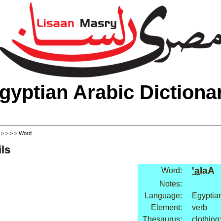
gyptian Arabic Dictiona
>
>
>
>
> Word
ls
'a
laA
Word:
Notes:
Language:
Egyptia
Element:
verb
Thesaurus:
clothing