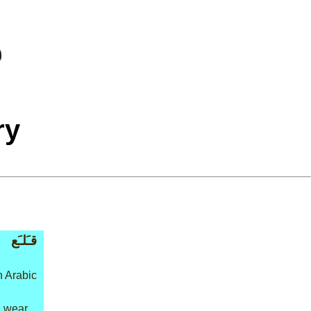
ry
قـَلـَع
n Arabic
: wear