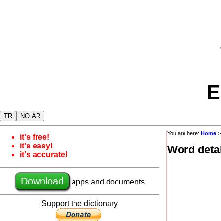
E
TR
NO AR
You are here:
Home
it's free!
it's easy!
Word detai
it's accurate!
Download
apps and documents
Support the dictionary