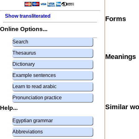
Show transliterated
Forms
Online Options...
Search
Thesaurus
Meanings
Dictionary
Example sentences
Learn to read arabic
Pronunciation practice
Similar w
Help...
Egyptian grammar
Abbreviations