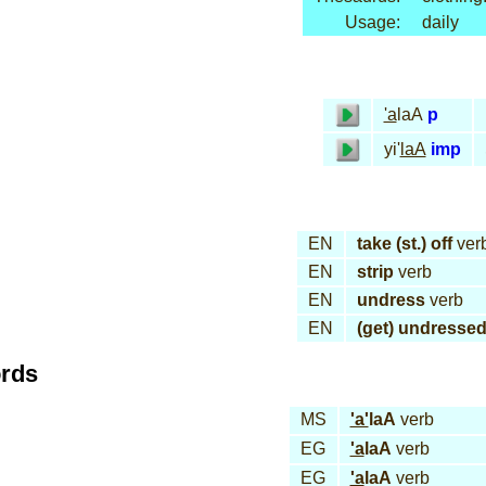
Usage:
daily
'a
laA
p
yi'
laA
imp
EN
take (st.) off
ver
EN
strip
verb
EN
undress
verb
EN
(get) undresse
ords
MS
'a'
laA
verb
EG
'a
laA
verb
EG
'a
laA
verb