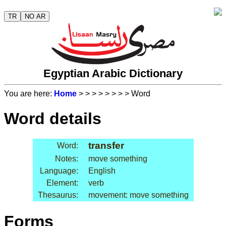
TR
NO AR
Egyptian Arabic Dictionary
You are here:
Home
>
>
>
>
>
>
>
> Word
Word details
transfer
Word:
Notes:
move something
Language:
English
Element:
verb
Thesaurus:
movement: move something
Forms