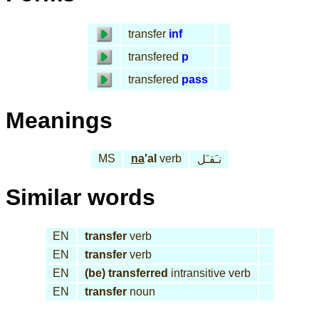
transfer
inf
transfered
p
transfered
pass
Meanings
MS
na
'al
verb
نـَقـَل
Similar words
EN
transfer
verb
EN
transfer
verb
EN
(be) transferred
intransitive verb
EN
transfer
noun