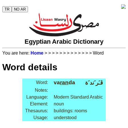
TR
NO AR
Egyptian Arabic Dictionary
You are here:
Home
>
>
>
>
>
>
>
>
>
>
>
>
> Word
Word details
va
ran
da
ڤـَر َند َة
Word:
Notes:
Language:
Modern Standard Arabic
Element:
noun
Thesaurus:
buildings: rooms
Usage:
understood