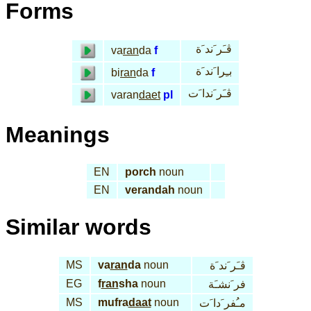
Forms
ڤـَر َند َة
va
ran
da
f
بـِرا َند َة
bi
ran
da
f
ڤـَر َندا َت
varan
daet
pl
Meanings
EN
porch
noun
EN
verandah
noun
Similar words
MS
va
ran
da
noun
ڤـَر َند َة
EG
f
ran
sha
noun
فر َنشـَة
MS
mufra
daat
noun
مـُفر َدا َت