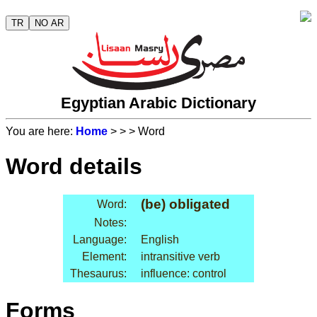
TR
NO AR
Egyptian Arabic Dictionary
You are here:
Home
>
>
> Word
Word details
(be) obligated
Word:
Notes:
Language:
English
Element:
intransitive verb
Thesaurus:
influence: control
Forms