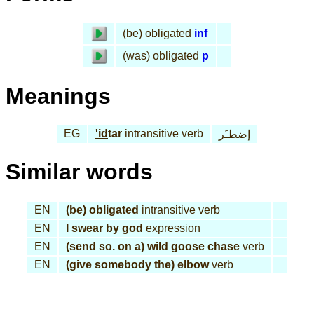
(be) obligated
inf
(was) obligated
p
Meanings
EG
'id
tar
intransitive verb
إضطـَر
Similar words
EN
(be) obligated
intransitive verb
EN
I swear by god
expression
EN
(send so. on a) wild goose chase
verb
EN
(give somebody the) elbow
verb