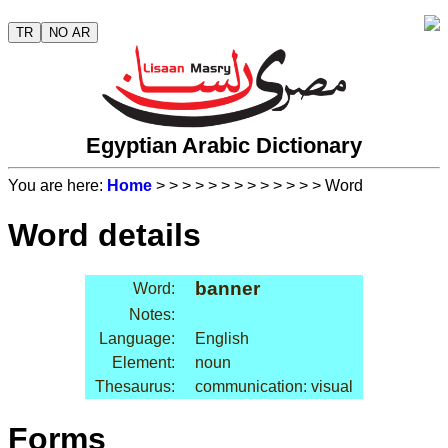
TR
NO AR
Egyptian Arabic Dictionary
You are here:
Home
>
>
>
>
>
>
>
>
>
>
>
>
> Word
Word details
banner
Word:
Notes:
Language:
English
Element:
noun
Thesaurus:
communication: visual
Forms