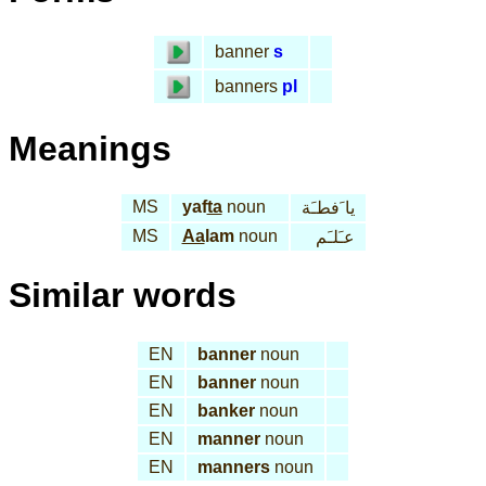
banner
s
banners
pl
Meanings
MS
yaf
ta
noun
يا َفطـَة
MS
Aa
lam
noun
عـَلـَم
Similar words
EN
banner
noun
EN
banner
noun
EN
banker
noun
EN
manner
noun
EN
manners
noun