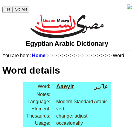
TR
NO AR
Egyptian Arabic Dictionary
You are here:
Home
>
>
>
>
>
>
>
>
>
>
>
>
>
>
>
>
> Word
Word details
Aaeyir
عا َيـِر
Word:
Notes:
Language:
Modern Standard Arabic
Element:
verb
Thesaurus:
change: adjust
Usage:
occasionally