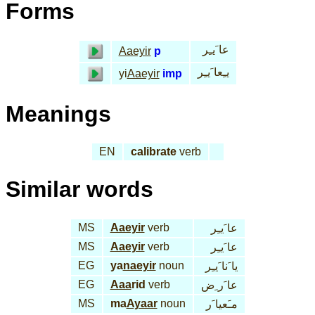
Forms
عا َيـِر
Aaeyir
p
يـِعا َيـِر
yi
Aaeyir
imp
Meanings
EN
calibrate
verb
Similar words
MS
Aaeyir
verb
عا َيـِر
MS
Aaeyir
verb
عا َيـِر
EG
ya
naeyir
noun
يا َنا َيـِر
EG
Aaa
rid
verb
عا َر ِض
MS
ma
Ayaar
noun
مـَعيا َر