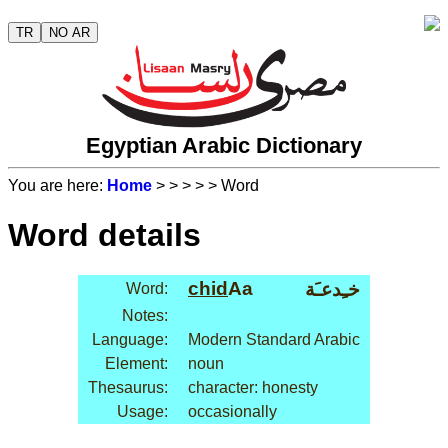
TR
NO AR
Egyptian Arabic Dictionary
You are here:
Home
>
>
>
>
> Word
Word details
chid
Aa
خـِدعـَة
Word:
Notes:
Language:
Modern Standard Arabic
Element:
noun
Thesaurus:
character: honesty
Usage:
occasionally