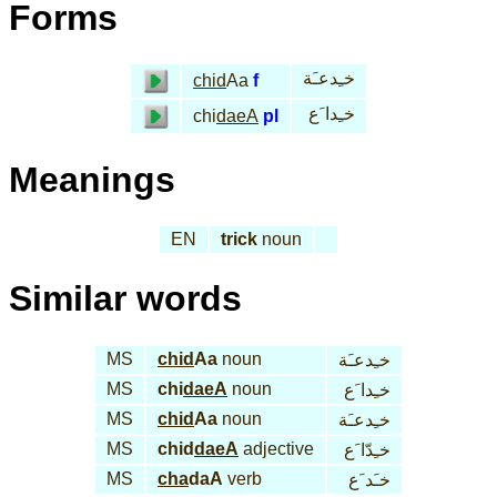
Forms
خـِدعـَة
chid
Aa
f
خـِدا َع
chi
daeA
pl
Meanings
EN
trick
noun
Similar words
MS
chid
Aa
noun
خـِدعـَة
MS
chi
daeA
noun
خـِدا َع
MS
chid
Aa
noun
خـِدعـَة
MS
chid
daeA
adjective
خـِدّا َع
MS
cha
daA
verb
خـَد َع