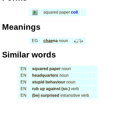
squared paper
coll
Meanings
EG
chae
na
noun
خا َنـَة
Similar words
EN
squared paper
noun
EN
headquarters
noun
EN
stupid behaviour
noun
EN
rub up against (so.)
verb
EN
(be) surprised
intransitive verb