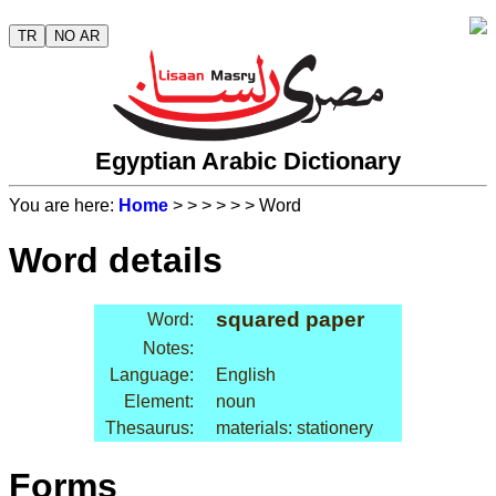
TR
NO AR
Egyptian Arabic Dictionary
You are here:
Home
>
>
>
>
>
> Word
Word details
squared paper
Word:
Notes:
Language:
English
Element:
noun
Thesaurus:
materials: stationery
Forms