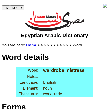
TR
NO AR
Egyptian Arabic Dictionary
You are here:
Home
>
>
>
>
>
>
>
>
>
>
> Word
Word details
wardrobe mistress
Word:
Notes:
Language:
English
Element:
noun
Thesaurus:
work: trade
Forms