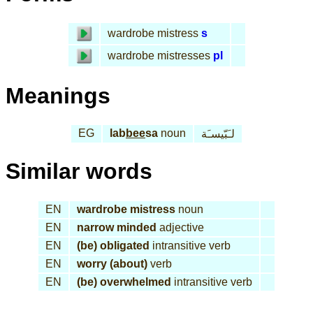
wardrobe mistress
s
wardrobe mistresses
pl
Meanings
EG
lab
bee
sa
noun
لـَبّيسـَة
Similar words
EN
wardrobe mistress
noun
EN
narrow minded
adjective
EN
(be) obligated
intransitive verb
EN
worry (about)
verb
EN
(be) overwhelmed
intransitive verb