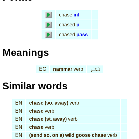
chase
inf
chased
p
chased
pass
Meanings
EG
nam
mar
verb
نـَمّـَر
Similar words
EN
chase (so. away)
verb
EN
chase
verb
EN
chase (st. away)
verb
EN
chase
verb
EN
(send so. on a) wild goose chase
verb