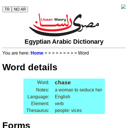
TR
NO AR
Egyptian Arabic Dictionary
You are here:
Home
>
>
>
>
>
>
>
>
> Word
Word details
chase
Word:
Notes:
a woman to seduce her
Language:
English
Element:
verb
Thesaurus:
people: vices
Forms