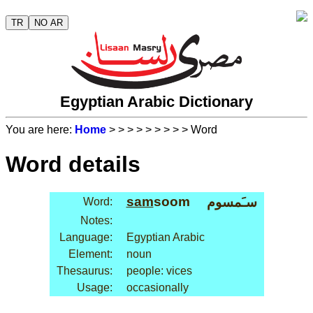
TR
NO AR
Egyptian Arabic Dictionary
You are here:
Home
>
>
>
>
>
>
>
>
> Word
Word details
sam
soom
سـَمسوم
Word:
Notes:
Language:
Egyptian Arabic
Element:
noun
Thesaurus:
people: vices
Usage:
occasionally