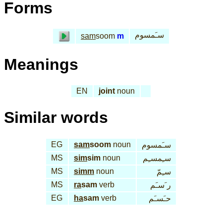
Forms
سـَمسوم
sam
soom
m
Meanings
EN
joint
noun
Similar words
EG
sam
soom
noun
سـَمسوم
MS
sim
sim
noun
سـِمسـِم
MS
simm
noun
سـِمّ
MS
ra
sam
verb
ر َسـَم
EG
ha
sam
verb
حـَسـَم