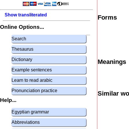
Show transliterated
Forms
Online Options...
Search
Thesaurus
Dictionary
Meanings
Example sentences
Learn to read arabic
Pronunciation practice
Similar w
Help...
Egyptian grammar
Abbreviations