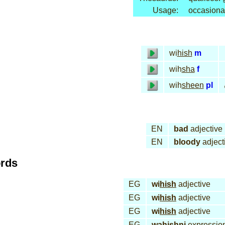
Usage:
occasiona
wi
hish
m
wih
sha
f
wih
sheen
pl
EN
bad
adjective
EN
bloody
adject
ords
EG
wi
hish
adjective
EG
wi
hish
adjective
EG
wi
hish
adjective
EG
wa
hish
ni
expressio