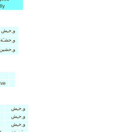
lly
و ِحـِش
و ِحشـَة
و ِحشين
ive
و ِحـِش
و ِحـِش
و ِحـِش
n