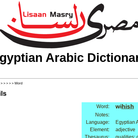
gyptian Arabic Dictiona
>
>
>
>
>
> Word
ls
wi
hish
Word:
Notes:
Language:
Egyptian 
Element:
adjective
Thesaurus:
qualities: