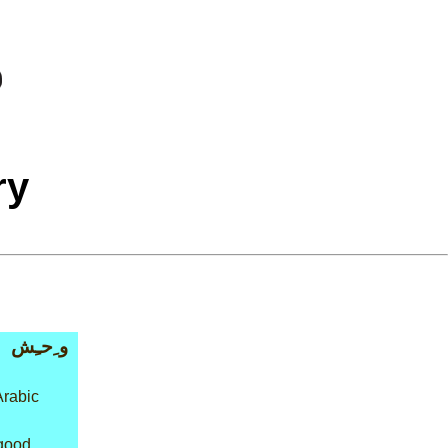
ry
و ِحـِش
Arabic
 good