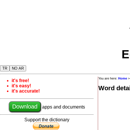
E
TR
NO AR
You are here:
Home
it's free!
it's easy!
Word detai
it's accurate!
Download
apps and documents
Support the dictionary