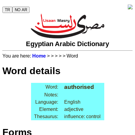
TR
NO AR
Egyptian Arabic Dictionary
You are here:
Home
>
>
>
>
> Word
Word details
authorised
Word:
Notes:
Language:
English
Element:
adjective
Thesaurus:
influence: control
Forms