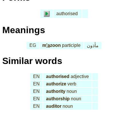
authorised
Meanings
EG
m
'a
zoon
participle
مأذون
Similar words
EN
authorised
adjective
EN
authorize
verb
EN
authority
noun
EN
authorship
noun
EN
auditor
noun